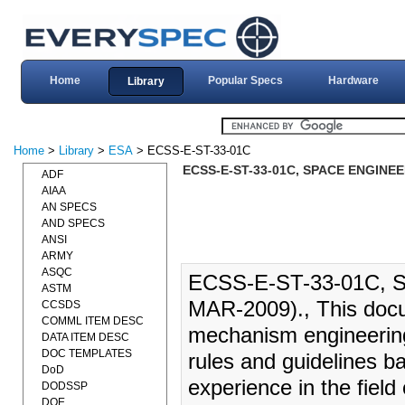
Home
Popular Specs
Hardware
Library
Home
>
Library
>
ESA
> ECSS-E-ST-33-01C
ECSS-E-ST-33-01C, SPACE ENGINE
ADF
AIAA
AN SPECS
AND SPECS
ANSI
ARMY
ASQC
ECSS-E-ST-33-01C,
ASTM
MAR-2009)., This docu
CCSDS
COMML ITEM DESC
mechanism engineering
DATA ITEM DESC
DOC TEMPLATES
rules and guidelines b
DoD
experience in the fiel
DODSSP
DOE