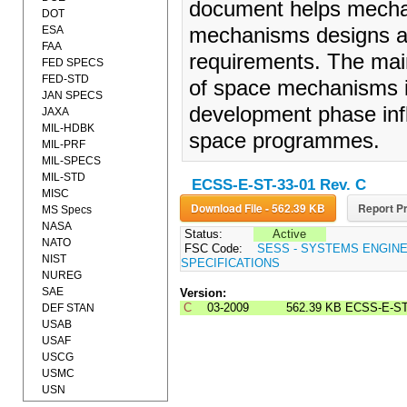
document helps mechan
DOT
ESA
mechanisms designs and
FAA
requirements. The main
FED SPECS
FED-STD
of space mechanisms in
JAN SPECS
development phase infl
JAXA
MIL-HDBK
space programmes.
MIL-PRF
MIL-SPECS
MIL-STD
ECSS-E-ST-33-01 Rev. C
MISC
Download File - 562.39 KB
Report Pr
MS Specs
NASA
Status:
Active
NATO
FSC Code:
SESS - SYSTEMS ENGIN
NIST
SPECIFICATIONS
NUREG
SAE
Version:
C
03-2009
562.39 KB
ECSS-E-ST
DEF STAN
USAB
USAF
USCG
USMC
USN