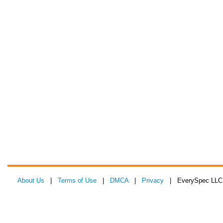
About Us
|
Terms of Use
|
DMCA
|
Privacy
| EverySpec LLC 