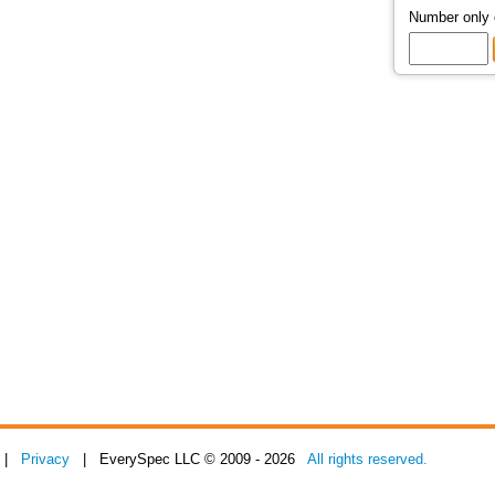
Number only
|
Privacy
| EverySpec LLC © 2009 - 2026
All rights reserved.