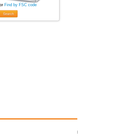
 or
Find by FSC code
Search