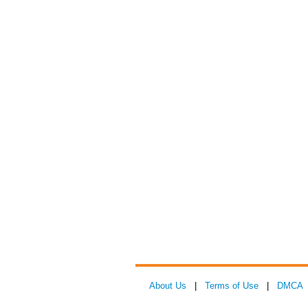
About Us
|
Terms of Use
|
DMCA