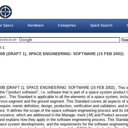
ar Specs
Hardware
Categories
Quick Search
t-1
0B (DRAFT 1), SPACE ENGINEERING: SOFTWARE (15 FEB 2002)
0B (DRAFT 1), SPACE ENGINEERING: SOFTWARE (15 FEB 2002)., This sof
he \"product software\", i.e. software that is part of a space system product 
ject.. This Standard is applicable to all the elements of a space system, inc
rvice segment and the ground segment. This Standard covers all aspects of 
require- ments definition, design, production, verification and validation, and t
ce. It defines the scope of the space software engineering process and its 
ssurance, which are addressed in the Manage- ment (-M) and Product assura
nd explains how they apply in the software engineering process. This Standar
pace system developments, and the requirements for the software engineering 