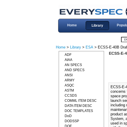
Home
Popul
Library
Home
>
Library
>
ESA
> ECSS-E-40B Draf
ECSS-E-4
ADF
AIAA
AN SPECS
AND SPECS
ANSI
ARMY
ASQC
ECSS-E-4
ASTM
concerns t
CCSDS
space pro
launch se
COMML ITEM DESC
including 
DATA ITEM DESC
maintenan
DOC TEMPLATES
product a
DoD
System, a
DODSSP
used in s
DOE