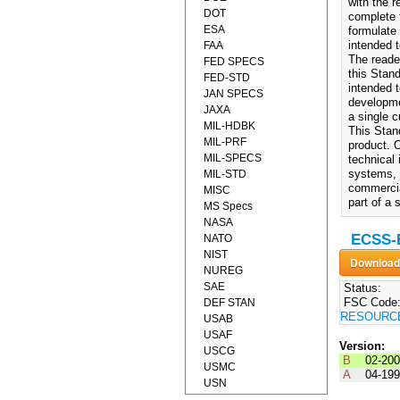
with the 
DOT
complete 
ESA
formulate
intended 
FAA
The reade
FED SPECS
this Stand
FED-STD
intended 
JAN SPECS
developme
JAXA
a single 
MIL-HDBK
This Stand
MIL-PRF
product. 
MIL-SPECS
technical
systems, 
MIL-STD
commercia
MISC
part of a 
MS Specs
NASA
ECSS-E
NATO
NIST
NUREG
SAE
Status:
FSC Code
DEF STAN
RESOURC
USAB
USAF
Version:
USCG
B
02-20
USMC
A
04-19
USN