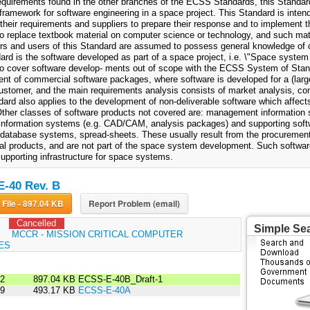
requirements found in the other branches of the ECSS Standards, this Standar
framework for software engineering in a space project. This Standard is inten
 their requirements and suppliers to prepare their response and to implement t
to replace textbook material on computer science or technology, and such mate
rs and users of this Standard are assumed to possess general knowledge of
ard is the software developed as part of a space project, i.e. \"Space system p
to cover software develop- ments out of scope with the ECSS System of Stan
nt of commercial software packages, where software is developed for a (large
customer, and the main requirements analysis consists of market analysis, co
ard also applies to the development of non-deliverable software which affects 
Other classes of software products not covered are: management information s
 information systems (e.g. CAD/CAM, analysis packages) and supporting soft
database systems, spread-sheets. These usually result from the procurement 
l products, and are not part of the space system development. Such softwar
supporting infrastructure for space systems.
-40 Rev. B
Download File - 897.04 KB
Report Problem (email)
Cancelled
Simple Se
:
MCCR - MISSION CRITICAL COMPUTER
ES
02
897.04 KB
ECSS-E-40B_Draft-1
99
493.17 KB
ECSS-E-40A