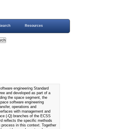
Search
Resources
tware engineering Standard
tree and developed as part of a
luding the space segment, the
space software engineering
ransfer, operations and
interfaces with management and
nce (-Q) branches of the ECSS
d reflects the specific methods
process in this context. Together