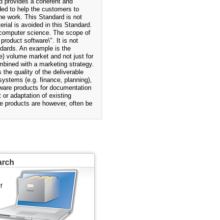
d provides a coherent and
ded to help the customers to
he work. This Standard is not
rial is avoided in this Standard.
 computer science. The scope of
roduct software\". It is not
dards. An example is the
) volume market and not just for
mbined with a marketing strategy.
the quality of the deliverable
ystems (e.g. finance, planning),
ware products for documentation
or adaptation of existing
e products are however, often be
arch