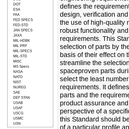
DOT
defines the requirement
ESA
design, verification an
FAA
FED SPECS
the use of high-quality 
FED-STD
robust functionality an
JAN SPECS
JAXA
requirements. This Sta
MIL-HDBK
selection of parts by t
MIL-PRF
MIL-SPECS
basis of their effect on
MIL-STD
streamline the selectio
MISC
MS Specs
spaceproven parts duri
NASA
NATO
select the least number 
NIST
requirements. It define
NUREG
SAE
parts and the requireme
DEF STAN
product assurance and 
USAB
USAF
perspective of a specifi
USCG
this Standard should be
USMC
USN
of a particular profile 