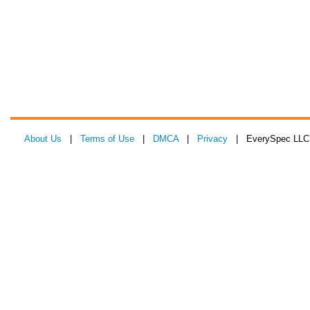
About Us
|
Terms of Use
|
DMCA
|
Privacy
| EverySpec LLC 