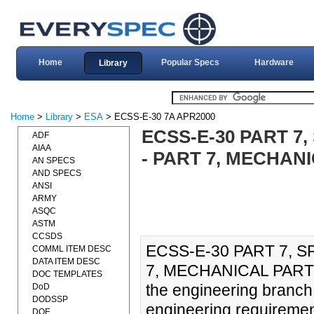
Home
Popular Specs
Hardware
Library
Home
>
Library
>
ESA
> ECSS-E-30 7A APR2000
ECSS-E-30 PART 7
ADF
AIAA
- PART 7, MECHANI
AN SPECS
AND SPECS
ANSI
ARMY
ASQC
ASTM
CCSDS
ECSS-E-30 PART 7, 
COMML ITEM DESC
DATA ITEM DESC
7, MECHANICAL PARTS (
DOC TEMPLATES
the engineering branc
DoD
DODSSP
engineering requiremen
DOE