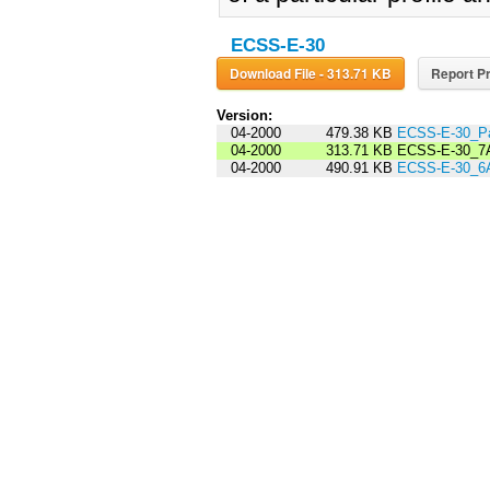
ECSS-E-30
Download File - 313.71 KB
Report Pr
Version:
04-2000
479.38 KB
ECSS-E-30_Pa
04-2000
313.71 KB
ECSS-E-30_7
04-2000
490.91 KB
ECSS-E-30_6