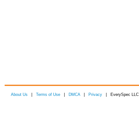
About Us
|
Terms of Use
|
DMCA
|
Privacy
| EverySpec LLC 