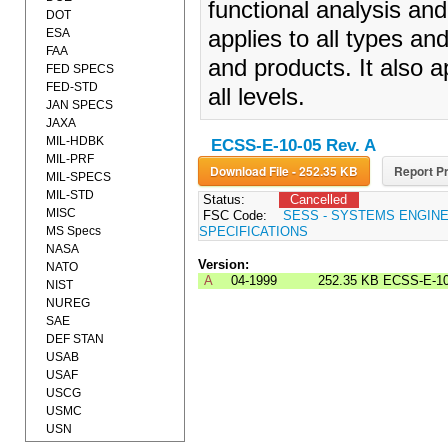
functional analysis and
DOT
ESA
applies to all types a
FAA
and products. It also a
FED SPECS
FED-STD
all levels.
JAN SPECS
JAXA
MIL-HDBK
ECSS-E-10-05 Rev. A
MIL-PRF
Download File - 252.35 KB
Report Pr
MIL-SPECS
MIL-STD
Status:
Cancelled
MISC
FSC Code:
SESS - SYSTEMS ENGIN
MS Specs
SPECIFICATIONS
NASA
Version:
NATO
A
04-1999
252.35 KB
ECSS-E-10
NIST
NUREG
SAE
DEF STAN
USAB
USAF
USCG
USMC
USN