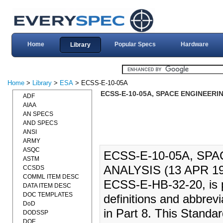
Home
Popular Specs
Hardware
Library
Home
>
Library
>
ESA
> ECSS-E-10-05A
ECSS-E-10-05A, SPACE ENGINEERIN
ADF
AIAA
AN SPECS
AND SPECS
ANSI
ARMY
ASQC
ECSS-E-10-05A, SP
ASTM
ANALYSIS (13 APR 1999
CCSDS
COMML ITEM DESC
ECSS-E-HB-32-20, is pu
DATA ITEM DESC
DOC TEMPLATES
definitions and abbrev
DoD
in Part 8. This Standa
DODSSP
DOE