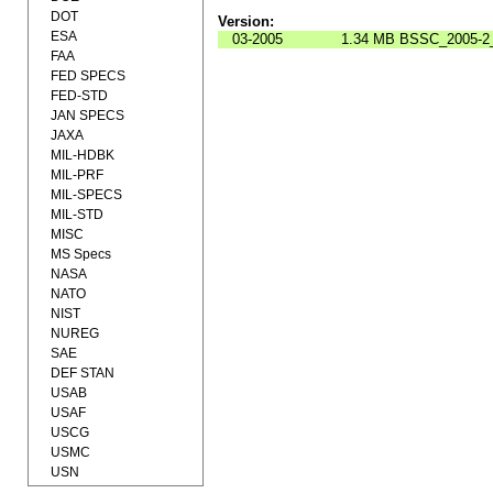
DOT
Version:
ESA
03-2005
1.34 MB
BSSC_2005-2_
FAA
FED SPECS
FED-STD
JAN SPECS
JAXA
MIL-HDBK
MIL-PRF
MIL-SPECS
MIL-STD
MISC
MS Specs
NASA
NATO
NIST
NUREG
SAE
DEF STAN
USAB
USAF
USCG
USMC
USN