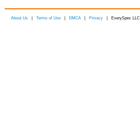
About Us
|
Terms of Use
|
DMCA
|
Privacy
| EverySpec LLC 