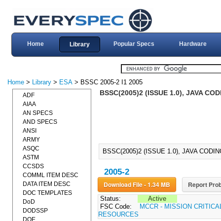
Home
Popular Specs
Hardware
Library
Home
>
Library
>
ESA
> BSSC 2005-2 I1 2005
BSSC(2005)2 (ISSUE 1.0), JAVA CO
ADF
AIAA
AN SPECS
AND SPECS
ANSI
ARMY
ASQC
BSSC(2005)2 (ISSUE 1.0), JAVA CODI
ASTM
CCSDS
2005-2
COMML ITEM DESC
Download File - 1.34 MB
Report Prob
DATA ITEM DESC
DOC TEMPLATES
Status:
Active
DoD
FSC Code:
MCCR - MISSION CRITIC
DODSSP
RESOURCES
DOE