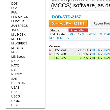
DOT
(MCCS) software, as de
ESA
FAA
DOD-STD-2167
FED SPECS
FED-STD
Download File - 3.32 MB
Report Prob
JAN SPECS
JAXA
Status:
Cancelled
FSC Code:
MCCR - MISSION CRITIC
MIL-HDBK
RESOURCES
MIL-PRF
MIL-SPECS
Version:
MIL-STD
A
12-1994
21.78 KB
DOD-STD-2
MISC
A
02-1988
1.31 MB
DOD-STD-2
MS Specs
06-1985
3.32 MB
DOD-STD-2
NASA
NATO
NIST
NUREG
SAE
DEF STAN
USAB
USAF
USCG
USMC
USN