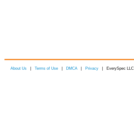
About Us
|
Terms of Use
|
DMCA
|
Privacy
| EverySpec LLC 