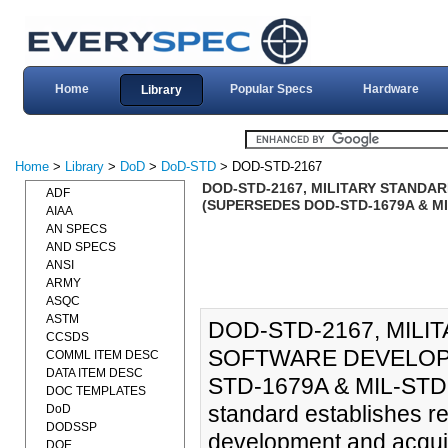
Home
Popular Specs
Hardware
Library
Home
>
Library
>
DoD
>
DoD-STD
> DOD-STD-2167
DOD-STD-2167, MILITARY STANDA
ADF
(SUPERSEDES DOD-STD-1679A & MIL
AIAA
AN SPECS
AND SPECS
ANSI
ARMY
ASQC
ASTM
DOD-STD-2167, MIL
CCSDS
SOFTWARE DEVELOPM
COMML ITEM DESC
DATA ITEM DESC
STD-1679A & MIL-STD-1
DOC TEMPLATES
standard establishes re
DoD
DODSSP
development and acquis
DOE