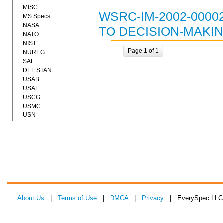
MISC
WSRC-IM-2002-000
MS Specs
NASA
TO DECISION-MAKIN
NATO
NIST
Page 1 of 1
NUREG
SAE
DEF STAN
USAB
USAF
USCG
USMC
USN
About Us
|
Terms of Use
|
DMCA
|
Privacy
| EverySpec LLC 