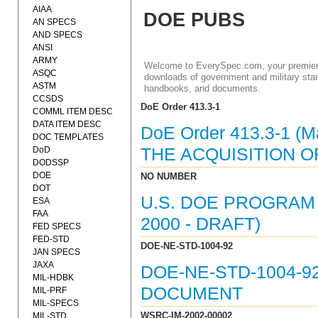
AIAA
DOE PUBS
AN SPECS
AND SPECS
ANSI
ARMY
Welcome to EverySpec.com, your premiere
ASQC
downloads of government and military stan
ASTM
handbooks, and documents.
CCSDS
DoE Order 413.3-1
COMML ITEM DESC
DATA ITEM DESC
DoE Order 413.3-1 
DOC TEMPLATES
DoD
THE ACQUISITION O
DODSSP
DOE
NO NUMBER
DOT
U.S. DOE PROGRA
ESA
FAA
2000 - DRAFT)
FED SPECS
FED-STD
DOE-NE-STD-1004-92
JAN SPECS
JAXA
DOE-NE-STD-1004-9
MIL-HDBK
DOCUMENT
MIL-PRF
MIL-SPECS
WSRC-IM-2002-00002
MIL-STD