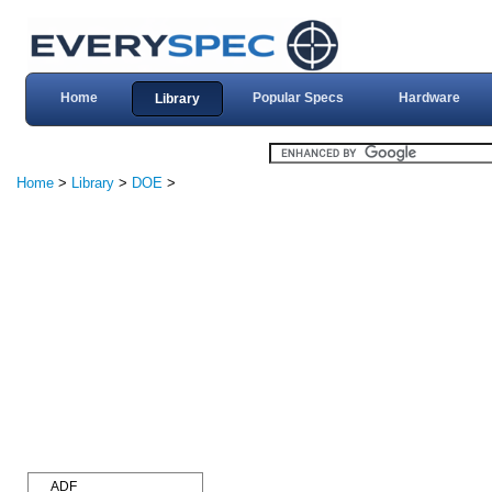
Home
Popular Specs
Hardware
Library
Home
>
Library
>
DOE
>
ADF