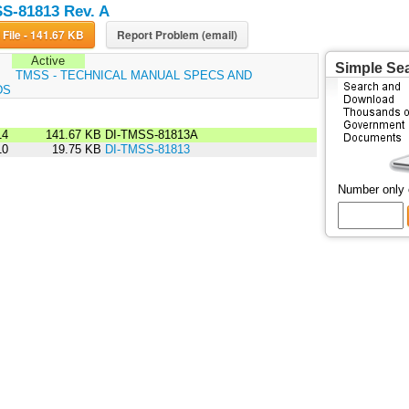
S-81813 Rev. A
Download File - 141.67 KB
Report Problem (email)
Active
Simple Se
:
TMSS - TECHNICAL MANUAL SPECS AND
DS
14
141.67 KB
DI-TMSS-81813A
10
19.75 KB
DI-TMSS-81813
Number only