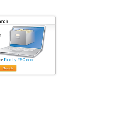
arch
 or
Find by FSC code
Search