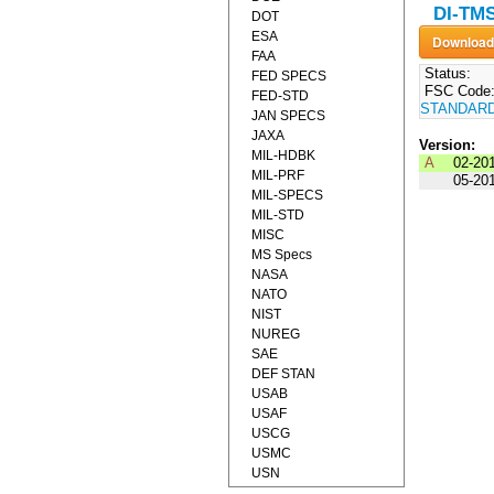
DI-TMS
DOT
ESA
FAA
Status:
FED SPECS
FSC Code
FED-STD
STANDAR
JAN SPECS
JAXA
Version:
MIL-HDBK
A
02-20
MIL-PRF
05-20
MIL-SPECS
MIL-STD
MISC
MS Specs
NASA
NATO
NIST
NUREG
SAE
DEF STAN
USAB
USAF
USCG
USMC
USN