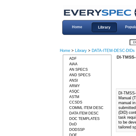
Home
Popul
Library
Home
>
Library
>
DATA-ITEM-DESC-DIDs
DI-TMSS
ADF
AIAA
AN SPECS
AND SPECS
ANSI
ARMY
ASQC
DI-TMSS-
ASTM
Manual (T
CCSDS
manual in
submitted
COMML ITEM DESC
(DID) cont
DATA ITEM DESC
task requ
DOC TEMPLATES
to be dev
DoD
tailored 
DODSSP
DOE