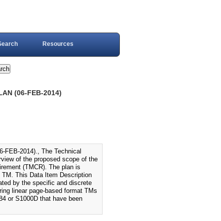
Search
Resources
AN (06-FEB-2014)
EB-2014)., The Technical
view of the proposed scope of the
uirement (TMCR). The plan is
e TM. This Data Item Description
ated by the specific and discrete
uring linear page-based format TMs
84 or S1000D that have been