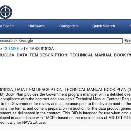
ar Specs
Hardware
Categories
Quick Search
>
DI-TMSS
> DI-TMSS-81813A
-81813A, DATA ITEM DESCRIPTION: TECHNICAL MANUAL BOOK PL
81813A, DATA ITEM DESCRIPTION: TECHNICAL MANUAL BOOK PLAN (06-F
M) Book Plan provides the Government program manager with a detailed over
 compliance with the contract and applicable Technical Manual Contract Req
 to the Government for review and acceptance prior to the development of th
ains the format and content preparation instruction for the data product gener
irement as delineated in the contract. This DID is intended for use when proc
eloped in accordance with TMCRs based on the requirements of MIL-DTL-247
specifically for NAVSEA use.