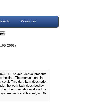
Search
Resources
AUG-2006)
., 1. The Job Manual presents
 technician. The manual contains
ance. 2. This data item description
under the work task described by
th the other manuals developed by
system Technical Manual, or DI-