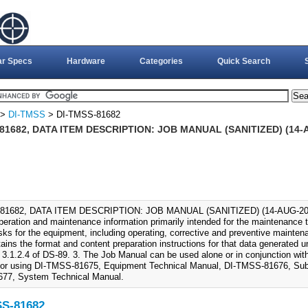
ar Specs
Hardware
Categories
Quick Search
>
DI-TMSS
> DI-TMSS-81682
81682, DATA ITEM DESCRIPTION: JOB MANUAL (SANITIZED) (14-
81682, DATA ITEM DESCRIPTION: JOB MANUAL (SANITIZED) (14-AUG-2006)
operation and maintenance information primarily intended for the maintenance
tasks for the equipment, including operating, corrective and preventive mainten
ains the format and content preparation instructions for that data generated 
 3.1.2.4 of DS-89. 3. The Job Manual can be used alone or in conjunction wi
tor using DI-TMSS-81675, Equipment Technical Manual, DI-TMSS-81676, Sub
77, System Technical Manual.
SS-81682