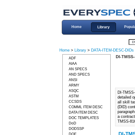
Home
Popul
Library
Home
>
Library
>
DATA-ITEM-DESC-DIDs
DI-TMSS-
ADF
AIAA
AN SPECS
AND SPECS
ANSI
ARMY
ASQC
DI-TMSS-
ASTM
detailed 
CCSDS
all skill 
(DID) cont
COMML ITEM DESC
paragraph
DATA ITEM DESC
a contrac
DOC TEMPLATES
TMSS-816
DoD
DODSSP
DI-TM
DOE