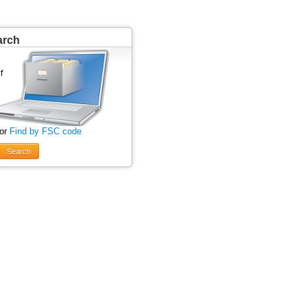
arch
 or
Find by FSC code
Search