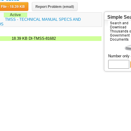
Download File - 18.39 KB
Report Problem (email)
Active
Simple Se
:
TMSS - TECHNICAL MANUAL SPECS AND
DS
18.39 KB
DI-TMSS-81682
Number only