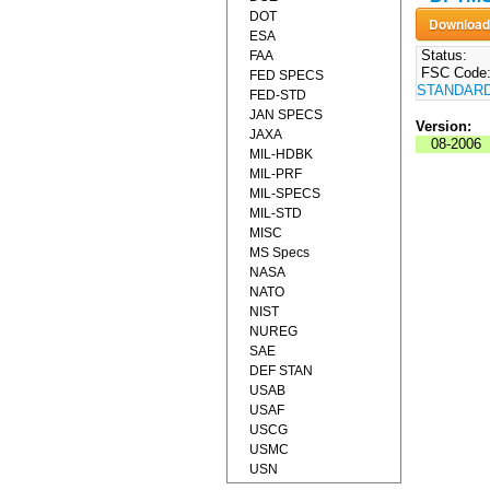
DOT
ESA
Status:
FAA
FSC Code
FED SPECS
STANDAR
FED-STD
JAN SPECS
Version:
JAXA
08-2006
MIL-HDBK
MIL-PRF
MIL-SPECS
MIL-STD
MISC
MS Specs
NASA
NATO
NIST
NUREG
SAE
DEF STAN
USAB
USAF
USCG
USMC
USN