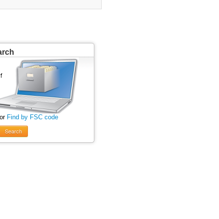
arch
 or
Find by FSC code
Search