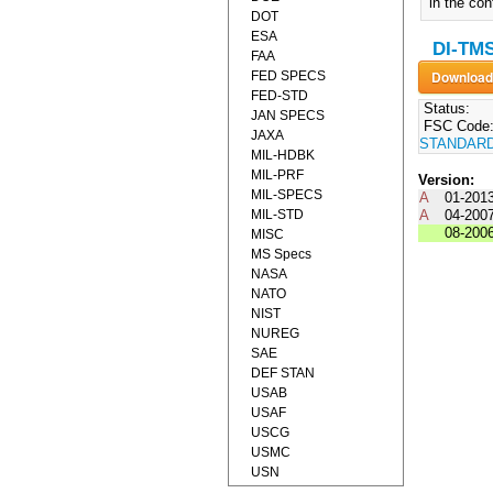
in the con
DOT
ESA
DI-TM
FAA
FED SPECS
FED-STD
Status:
JAN SPECS
FSC Code
JAXA
STANDAR
MIL-HDBK
MIL-PRF
Version:
MIL-SPECS
A
01-201
MIL-STD
A
04-200
08-200
MISC
MS Specs
NASA
NATO
NIST
NUREG
SAE
DEF STAN
USAB
USAF
USCG
USMC
USN