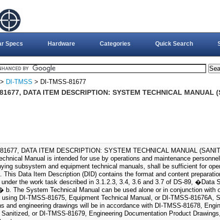
ar Specs
Hardware
Categories
Quick Search
>
DI-TMSS
> DI-TMSS-81677
81677, DATA ITEM DESCRIPTION: SYSTEM TECHNICAL MANUAL (S
81677, DATA ITEM DESCRIPTION: SYSTEM TECHNICAL MANUAL (SANITIZ
chnical Manual is intended for use by operations and maintenance personnel
ing subsystem and equipment technical manuals, shall be sufficient for ope
 This Data Item Description (DID) contains the format and content preparation
 under the work task described in 3.1.2.3, 3.4, 3.6 and 3.7 of DS-89, �Data 
 b. The System Technical Manual can be used alone or in conjunction with 
r using DI-TMSS-81675, Equipment Technical Manual, or DI-TMSS-81676A, S
ions and engineering drawings will be in accordance with DI-TMSS-81678, Eng
 Sanitized, or DI-TMSS-81679, Engineering Documentation Product Drawings, 