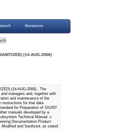
Search
Resources
ANITIZED) (14-AUG-2006)
ED) (14-AUG-2006)., The
 and managers and, together with
ration and maintenance of the
 instructions for that data
Standard for Preparation of SIGINT
other manuals developed by a
ubsystem Technical Manual. c.
ineering Documentation Product
Modified and Sanitized, as stated