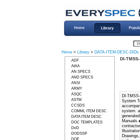
Home
Popul
Library
Home
>
Library
>
DATA-ITEM-DESC-DIDs
DI-TMSS-
ADF
AIAA
AN SPECS
AND SPECS
ANSI
ARMY
ASQC
DI-TMSS-
ASTM
System Te
CCSDS
accompany
system. a.
COMML ITEM DESC
generated
DATA ITEM DESC
Manuals.�
DOC TEMPLATES
contracto
DoD
Illustrat
DODSSP
Drawings,
DOE