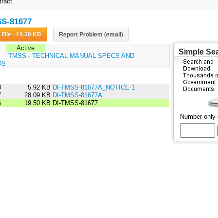
tract.
SS-81677
Download File - 19.50 KB
Report Problem (email)
Active
Simple Se
:
TMSS - TECHNICAL MANUAL SPECS AND
DS
3
5.92 KB
DI-TMSS-81677A_NOTICE-1
7
28.09 KB
DI-TMSS-81677A
6
19.50 KB
DI-TMSS-81677
Number only