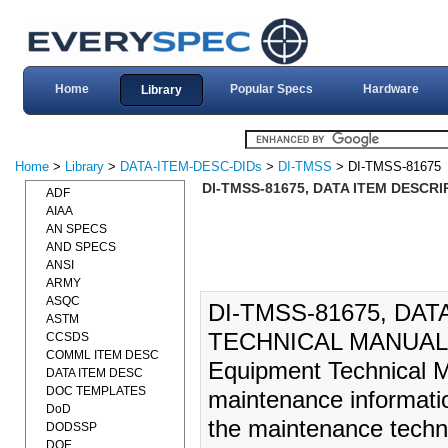
Home
Popular Specs
Hardware
Library
Home
>
Library
>
DATA-ITEM-DESC-DIDs
>
DI-TMSS
> DI-TMSS-81675
DI-TMSS-81675, DATA ITEM DESCR
ADF
AIAA
AN SPECS
AND SPECS
ANSI
ARMY
ASQC
DI-TMSS-81675, DA
ASTM
TECHNICAL MANUAL (
CCSDS
COMML ITEM DESC
Equipment Technical M
DATA ITEM DESC
DOC TEMPLATES
maintenance informatio
DoD
the maintenance techni
DODSSP
DOE