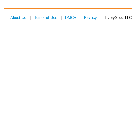
About Us
|
Terms of Use
|
DMCA
|
Privacy
| EverySpec LLC 