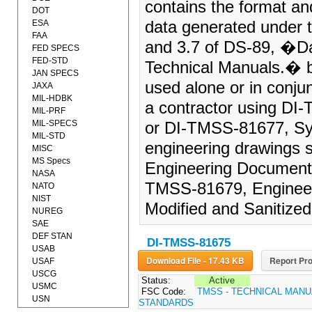
contains the format and
DOT
ESA
data generated under t
FAA
and 3.7 of DS-89, �Da
FED SPECS
FED-STD
Technical Manuals.� 
JAN SPECS
used alone or in conju
JAXA
MIL-HDBK
a contractor using DI
MIL-PRF
MIL-SPECS
or DI-TMSS-81677, Sys
MIL-STD
engineering drawings 
MISC
MS Specs
Engineering Documenta
NASA
TMSS-81679, Engineer
NATO
NIST
Modified and Sanitized,
NUREG
SAE
DEF STAN
DI-TMSS-81675
USAB
Download File - 17.43 KB
Report Pro
USAF
USCG
Status:
Active
USMC
FSC Code:
TMSS - TECHNICAL MANU
USN
STANDARDS