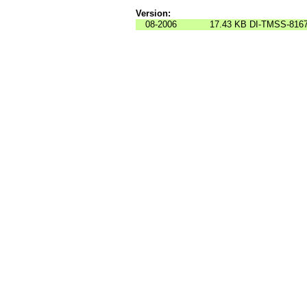
Version:
08-2006
17.43 KB
DI-TMSS-816