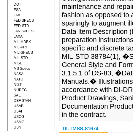
DOT
maintenance and repair 
ESA
fashion as opposed to a
FAA
FED SPECS
sparingly to augment ill
FED-STD
Data Item Description (
JAN SPECS
JAXA
preparation instruction
MIL-HDBK
specific and discrete t
MIL-PRF
MIL-SPECS
MIL-STD 38784(1), �Sta
MIL-STD
General Style and For
MISC
MS Specs
3.1.5.1 of DS-83, �Dat
NASA
NATO
Manuals.� Illustrations
NIST
accordance with DI-D
NUREG
SAE
Product Drawings, San
DEF STAN
Documentation Product 
USAB
USAF
in the contract.
USCG
USMC
USN
DI-TMSS-81674