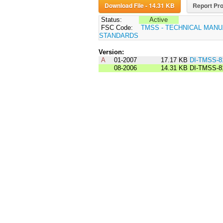
Download File - 14.31 KB
Report Pro
Status:
Active
FSC Code:
TMSS - TECHNICAL MANU
STANDARDS
Version:
A
01-2007
17.17 KB
DI-TMSS-8
08-2006
14.31 KB
DI-TMSS-8