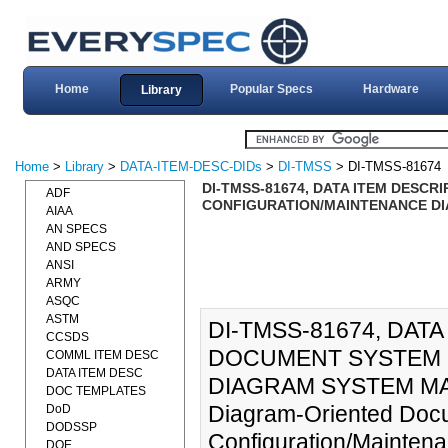
Home
Popular Specs
Hardware
Library
Home
>
Library
>
DATA-ITEM-DESC-DIDs
>
DI-TMSS
> DI-TMSS-81674
DI-TMSS-81674, DATA ITEM DESC
ADF
CONFIGURATION/MAINTENANCE DIA
AIAA
AN SPECS
AND SPECS
ANSI
ARMY
ASQC
ASTM
DI-TMSS-81674, DAT
CCSDS
DOCUMENT SYSTEM 
COMML ITEM DESC
DATA ITEM DESC
DIAGRAM SYSTEM MAN
DOC TEMPLATES
Diagram-Oriented Doc
DoD
DODSSP
Configuration/Mainten
DOE