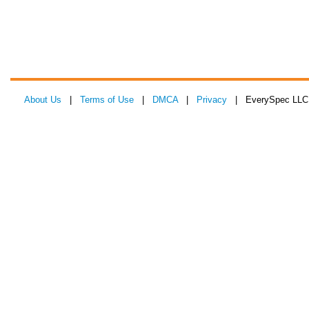
About Us
|
Terms of Use
|
DMCA
|
Privacy
| EverySpec LLC 