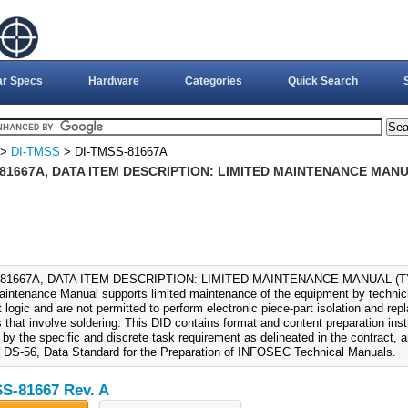
ar Specs
Hardware
Categories
Quick Search
>
DI-TMSS
> DI-TMSS-81667A
81667A, DATA ITEM DESCRIPTION: LIMITED MAINTENANCE MANUAL
81667A, DATA ITEM DESCRIPTION: LIMITED MAINTENANCE MANUAL (TYPE
aintenance Manual supports limited maintenance of the equipment by technici
 logic and are not permitted to perform electronic piece-part isolation and re
 that involve soldering. This DID contains format and content preparation inst
by the specific and discrete task requirement as delineated in the contract, a
f DS-56, Data Standard for the Preparation of INFOSEC Technical Manuals.
S-81667 Rev. A