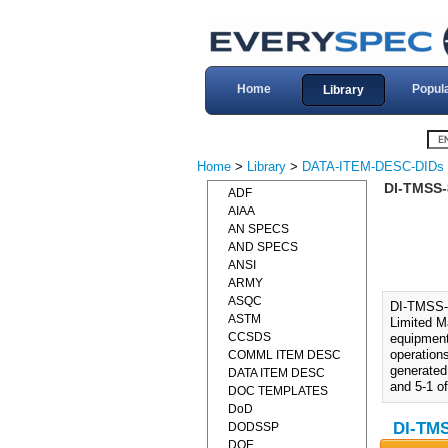
Home
Popul
Library
Home
>
Library
>
DATA-ITEM-DESC-DIDs
DI-TMSS-
ADF
AIAA
AN SPECS
AND SPECS
ANSI
ARMY
ASQC
DI-TMSS-
ASTM
Limited M
CCSDS
equipment
operations
COMML ITEM DESC
generated 
DATA ITEM DESC
and 5-1 o
DOC TEMPLATES
DoD
DI-TMS
DODSSP
DOE