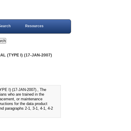
Search
Resources
 (TYPE I) (17-JAN-2007)
 I) (17-JAN-2007)., The
ans who are trained in the
placement, or maintenance
ructions for the data product
nd paragraphs 2-1, 3-1, 4-1, 4-2