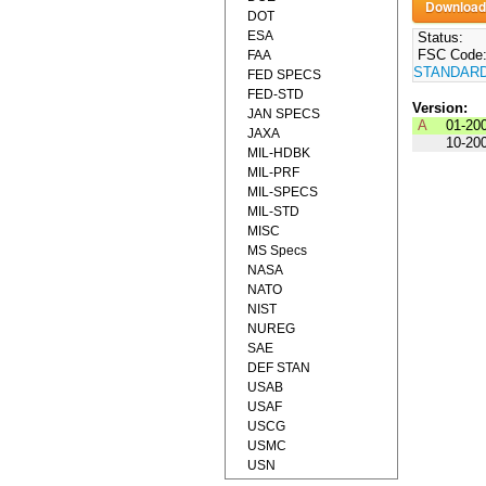
DOT
ESA
Status:
FSC Code
FAA
STANDAR
FED SPECS
FED-STD
Version:
JAN SPECS
A
01-20
JAXA
10-20
MIL-HDBK
MIL-PRF
MIL-SPECS
MIL-STD
MISC
MS Specs
NASA
NATO
NIST
NUREG
SAE
DEF STAN
USAB
USAF
USCG
USMC
USN