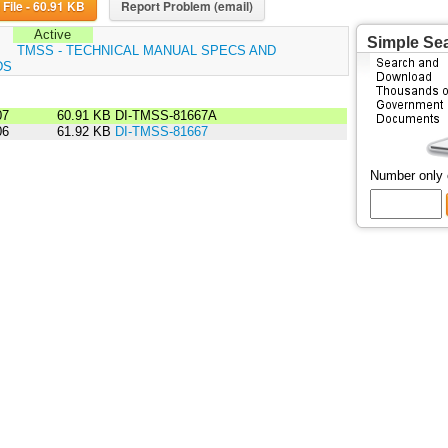
Download File - 60.91 KB
Report Problem (email)
Active
Simple Se
:
TMSS - TECHNICAL MANUAL SPECS AND
DS
07
60.91 KB
DI-TMSS-81667A
06
61.92 KB
DI-TMSS-81667
Number only