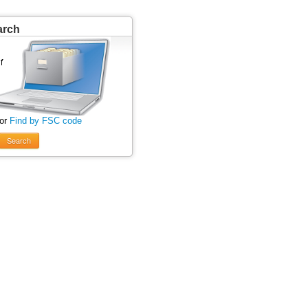
arch
 or
Find by FSC code
Search