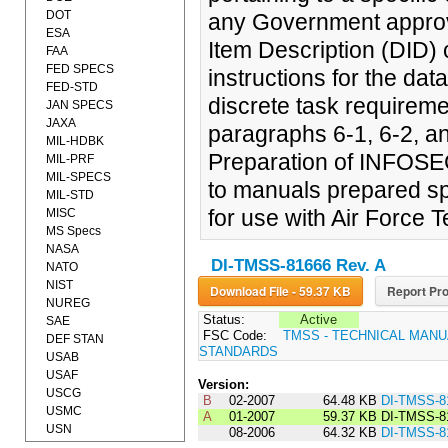
DOT
any Government approve
ESA
Item Description (DID) 
FAA
FED SPECS
instructions for the da
FED-STD
discrete task requireme
JAN SPECS
JAXA
paragraphs 6-1, 6-2, an
MIL-HDBK
Preparation of INFOSEC
MIL-PRF
MIL-SPECS
to manuals prepared sp
MIL-STD
for use with Air Force 
MISC
MS Specs
NASA
DI-TMSS-81666 Rev. A
NATO
NIST
Download File - 59.37 KB
Report Pro
NUREG
Status:
Active
SAE
FSC Code:
TMSS - TECHNICAL MANU
DEF STAN
STANDARDS
USAB
USAF
Version:
USCG
B
02-2007
64.48 KB
DI-TMSS-8
USMC
A
01-2007
59.37 KB
DI-TMSS-8
USN
08-2006
64.32 KB
DI-TMSS-8