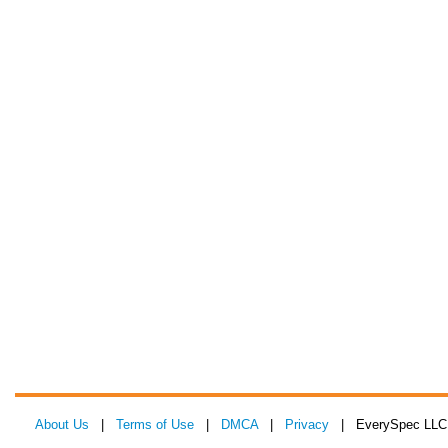
About Us
|
Terms of Use
|
DMCA
|
Privacy
| EverySpec LLC 