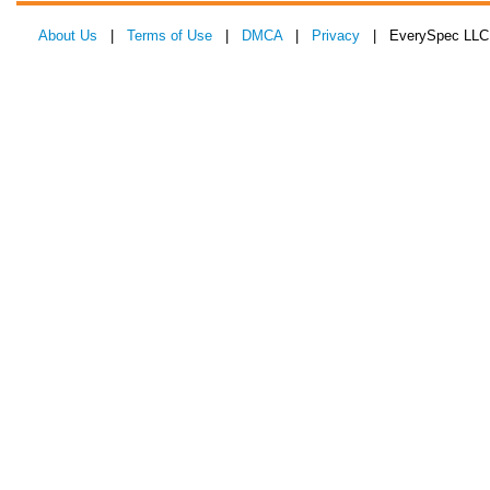
About Us
|
Terms of Use
|
DMCA
|
Privacy
| EverySpec LLC 