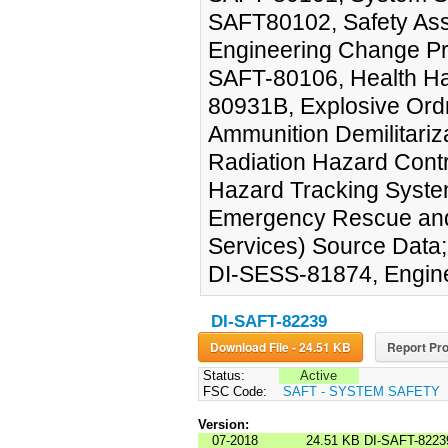
SAFT80102, Safety As
Engineering Change Pr
SAFT-80106, Health H
80931B, Explosive Ord
Ammunition Demilitariz
Radiation Hazard Cont
Hazard Tracking Syst
Emergency Rescue and
Services) Source Data;
DI-SESS-81874, Enginee
DI-SAFT-82239
Download File - 24.51 KB
Report Pro
Status:
Active
FSC Code:
SAFT - SYSTEM SAFETY
Version:
07-2018
24.51 KB
DI-SAFT-8223