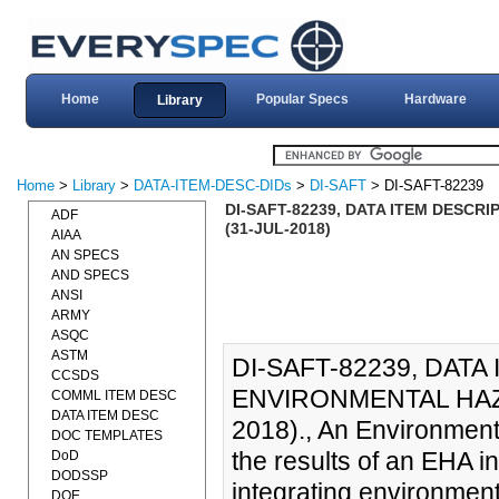
Home
Popular Specs
Hardware
Library
Home
>
Library
>
DATA-ITEM-DESC-DIDs
>
DI-SAFT
> DI-SAFT-82239
DI-SAFT-82239, DATA ITEM DESCR
ADF
(31-JUL-2018)
AIAA
AN SPECS
AND SPECS
ANSI
ARMY
ASQC
ASTM
DI-SAFT-82239, DATA
CCSDS
ENVIRONMENTAL HAZA
COMML ITEM DESC
DATA ITEM DESC
2018)., An Environmen
DOC TEMPLATES
the results of an EHA i
DoD
DODSSP
integrating environment
DOE