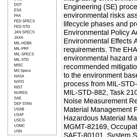
DOT
Engineering (SE) proces
ESA
environmental risks ass
FAA
FED SPECS
lifecycle phases and pr
FED-STD
Environmental Policy A
JAN SPECS
JAXA
Environmental Effects 
MIL-HDBK
requirements. The EHA 
MIL-PRF
MIL-SPECS
environmental hazard a
MIL-STD
recommended mitigation
MISC
MS Specs
to the environment base
NASA
NATO
process from MIL-STD-
NIST
MIL-STD-882, Task 210.
NUREG
SAE
Noise Measurement R
DEF STAN
Material Management 
USAB
USAF
Hazardous Material M
USCG
MGMT-82169, Occupatio
USMC
USN
SAFT-80101, System Sa