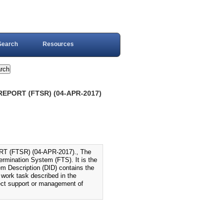
Search
Resources
EPORT (FTSR) (04-APR-2017)
(FTSR) (04-APR-2017)., The
ermination System (FTS). It is the
m Description (DID) contains the
e work task described in the
irect support or management of