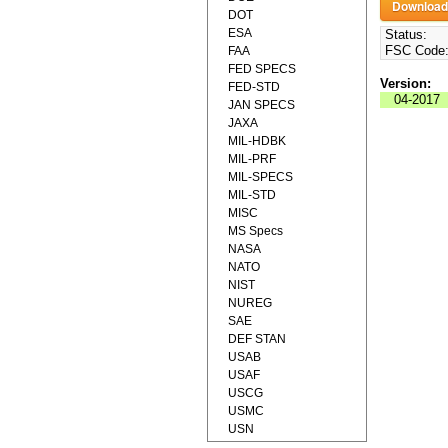
DOT
ESA
Status:
FSC Code
FAA
FED SPECS
Version:
FED-STD
04-2017
JAN SPECS
JAXA
MIL-HDBK
MIL-PRF
MIL-SPECS
MIL-STD
MISC
MS Specs
NASA
NATO
NIST
NUREG
SAE
DEF STAN
USAB
USAF
USCG
USMC
USN