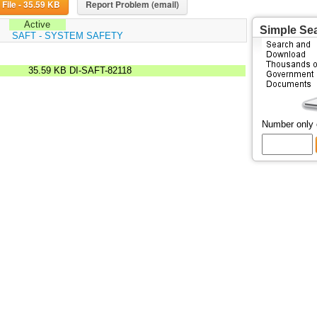
Download File - 35.59 KB
Report Problem (email)
Active
Simple Se
:
SAFT - SYSTEM SAFETY
35.59 KB
DI-SAFT-82118
Number only