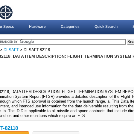
ar Specs
Hardware
Categories
Quick Search
>
DI-SAFT
> DI-SAFT-82118
82118, DATA ITEM DESCRIPTION: FLIGHT TERMINATION SYSTEM R
82118, DATA ITEM DESCRIPTION: FLIGHT TERMINATION SYSTEM REPORT 
rmination System Report (FTSR) provides a detailed description of the Flight T
rough which FTS approval is obtained from the launch range. a. This Data Ite
ntent, and intended use information for the data deliverable resulting from th
on. b. This DID is applicable to all missile and space contracts that include d
aunches and other munitions which require an FTS.
T-82118