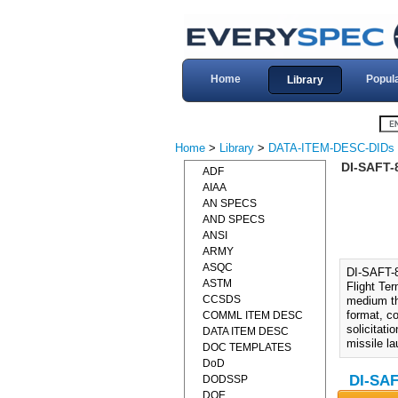
Home
Popul
Library
Home
>
Library
>
DATA-ITEM-DESC-DIDs
DI-SAFT-
ADF
AIAA
AN SPECS
AND SPECS
ANSI
ARMY
ASQC
DI-SAFT-
ASTM
Flight Te
CCSDS
medium th
format, co
COMML ITEM DESC
solicitati
DATA ITEM DESC
missile l
DOC TEMPLATES
DoD
DI-SAF
DODSSP
DOE