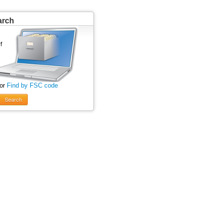
arch
 or
Find by FSC code
Search