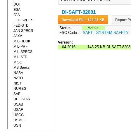
DOT
ESA
DI-SAFT-82081
FAA
Download File - 143.25 KB
Report Pr
FED SPECS
FED-STD
Status:
Active
JAN SPECS
FSC Code:
SAFT - SYSTEM SAFETY
JAXA
MIL-HDBK
Version:
MIL-PRF
04-2016
143.25 KB
DI-SAFT-8208
MIL-SPECS
MIL-STD
MISC
MS Specs
NASA
NATO
NIST
NUREG
SAE
DEF STAN
USAB
USAF
USCG
USMC
USN