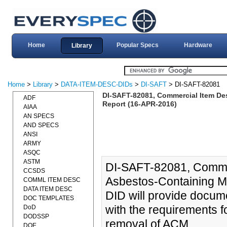
Home
Popular Specs
Hardware
Library
Home
>
Library
>
DATA-ITEM-DESC-DIDs
>
DI-SAFT
> DI-SAFT-82081
DI-SAFT-82081, Commercial Item Des
ADF
Report (16-APR-2016)
AIAA
AN SPECS
AND SPECS
ANSI
ARMY
ASQC
ASTM
DI-SAFT-82081, Commer
CCSDS
Asbestos-Containing M
COMML ITEM DESC
DATA ITEM DESC
DID will provide docume
DOC TEMPLATES
with the requirements f
DoD
DODSSP
removal of ACM.
DOE