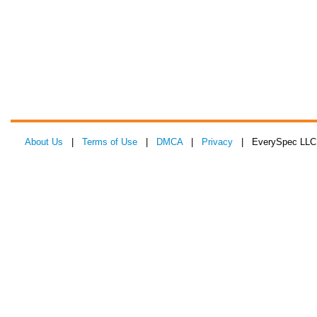
About Us
|
Terms of Use
|
DMCA
|
Privacy
| EverySpec LLC 