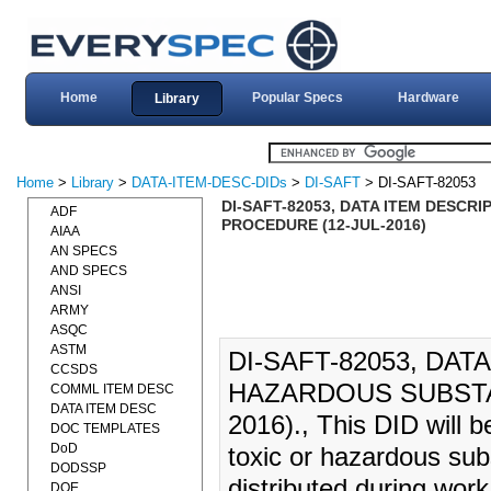
Home
Popular Specs
Hardware
Library
Home
>
Library
>
DATA-ITEM-DESC-DIDs
>
DI-SAFT
> DI-SAFT-82053
DI-SAFT-82053, DATA ITEM DESCR
ADF
PROCEDURE (12-JUL-2016)
AIAA
AN SPECS
AND SPECS
ANSI
ARMY
ASQC
ASTM
DI-SAFT-82053, DAT
CCSDS
HAZARDOUS SUBSTA
COMML ITEM DESC
DATA ITEM DESC
2016)., This DID will b
DOC TEMPLATES
DoD
toxic or hazardous sub
DODSSP
distributed during wor
DOE