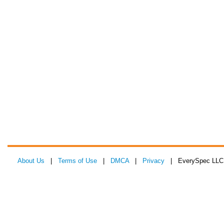
About Us
|
Terms of Use
|
DMCA
|
Privacy
| EverySpec LLC 