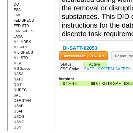
DOT
the removal or disrupti
ESA
substances. This DID c
FAA
FED SPECS
instructions for the da
FED-STD
JAN SPECS
discrete task requireme
JAXA
MIL-HDBK
MIL-PRF
DI-SAFT-82053
MIL-SPECS
Download File - 69.67 KB
Report Pro
MIL-STD
MISC
Status:
Active
MS Specs
FSC Code:
SAFT - SYSTEM SAFETY
NASA
Version:
NATO
07-2016
69.67 KB
DI-SAFT-8205
NIST
NUREG
SAE
DEF STAN
USAB
USAF
USCG
USMC
USN