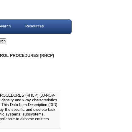
Search
Resources
NTROL PROCEDURES (RHCP)
PROCEDURES (RHCP) (30-NOV-
density and x-ray characteristics
 This Data Item Description (DID)
by the specific and discrete task
tronic systems, subsystems,
plicable to airborne emitters