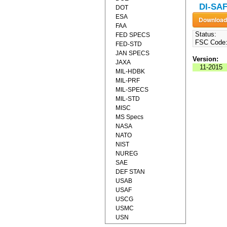
DI-SAF
DOT
ESA
FAA
Status:
FED SPECS
FSC Code
FED-STD
JAN SPECS
Version:
JAXA
11-2015
MIL-HDBK
MIL-PRF
MIL-SPECS
MIL-STD
MISC
MS Specs
NASA
NATO
NIST
NUREG
SAE
DEF STAN
USAB
USAF
USCG
USMC
USN