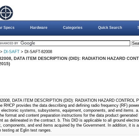
ar Specs
Hardware
Categories
Quick Search
>
DI-SAFT
> DI-SAFT-82008
-82008, DATA ITEM DESCRIPTION (DID): RADIATION HAZARD CO
2015)
-82008, DATA ITEM DESCRIPTION (DID): RADIATION HAZARD CONTROL 
he RHCP provides the data describing and defining radio frequency (RF) power 
d electronic systems, subsystems, equipment, components, and end items. a.
he format and content preparation instructions for the data product generated 
t as delineated in the contract. b. This DID is applicable to all ground elec
, components, and end items acquired by the Government. In addition, it is ap
 testing at Eglin test ranges.