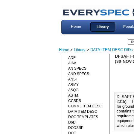
Home
Popul
Library
Home
>
Library
>
DATA-ITEM-DESC-DIDs
DI-SAFT
ADF
(30-NOV-
AIAA
AN SPECS
AND SPECS
ANSI
ARMY
ASQC
ASTM
DI-SAFT
CCSDS
2015)., T
COMML ITEM DESC
for groun
contains t
DATA ITEM DESC
requiremen
DOC TEMPLATES
equipment
DoD
which plan
DODSSP
DOE