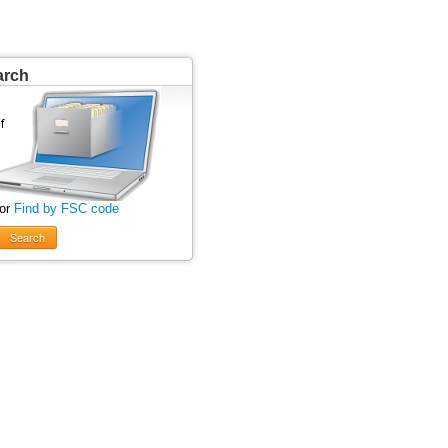
arch
 or
Find by FSC code
Search