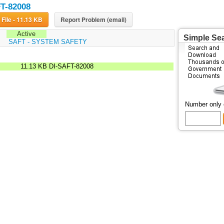
T-82008
Download File - 11.13 KB
Report Problem (email)
Active
Simple Se
:
SAFT - SYSTEM SAFETY
11.13 KB
DI-SAFT-82008
Number only