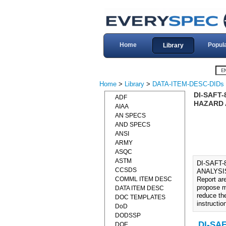
Home
Popul
Library
Home
>
Library
>
DATA-ITEM-DESC-DIDs
DI-SAFT-
ADF
HAZARD 
AIAA
AN SPECS
AND SPECS
ANSI
ARMY
ASQC
ASTM
DI-SAFT
CCSDS
ANALYSIS 
COMML ITEM DESC
Report ar
propose m
DATA ITEM DESC
reduce the
DOC TEMPLATES
instructio
DoD
DODSSP
DI-SAF
DOE