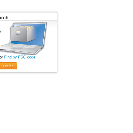
arch
 or
Find by FSC code
Search