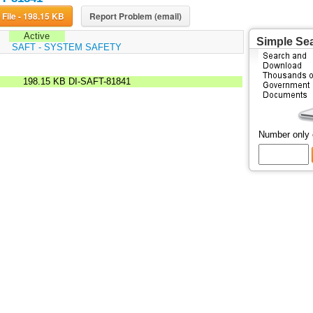
Download File - 198.15 KB
Report Problem (email)
Active
Simple Se
:
SAFT - SYSTEM SAFETY
198.15 KB
DI-SAFT-81841
Number only