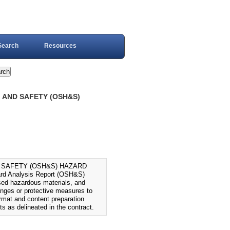
Search
Resources
, AND SAFETY (OSH&S)
D SAFETY (OSH&S) HAZARD
rd Analysis Report (OSH&S)
osed hazardous materials, and
anges or protective measures to
ormat and content preparation
ts as delineated in the contract.