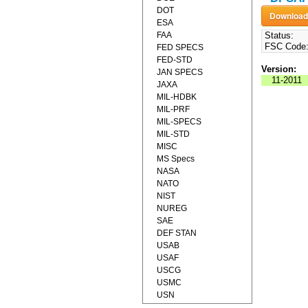
DOT
ESA
FAA
Status:
FSC Code
FED SPECS
FED-STD
Version:
JAN SPECS
11-2011
JAXA
MIL-HDBK
MIL-PRF
MIL-SPECS
MIL-STD
MISC
MS Specs
NASA
NATO
NIST
NUREG
SAE
DEF STAN
USAB
USAF
USCG
USMC
USN