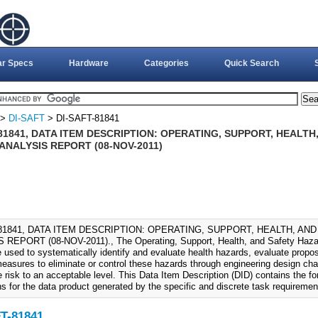
ar Specs
Hardware
Categories
Quick Search
>
DI-SAFT
> DI-SAFT-81841
81841, DATA ITEM DESCRIPTION: OPERATING, SUPPORT, HEALTH
ANALYSIS REPORT (08-NOV-2011)
-81841, DATA ITEM DESCRIPTION: OPERATING, SUPPORT, HEALTH, AN
REPORT (08-NOV-2011)., The Operating, Support, Health, and Safety Haza
e used to systematically identify and evaluate health hazards, evaluate prop
easures to eliminate or control these hazards through engineering design ch
 risk to an acceptable level. This Data Item Description (DID) contains the f
ns for the data product generated by the specific and discrete task requiremen
T-81841