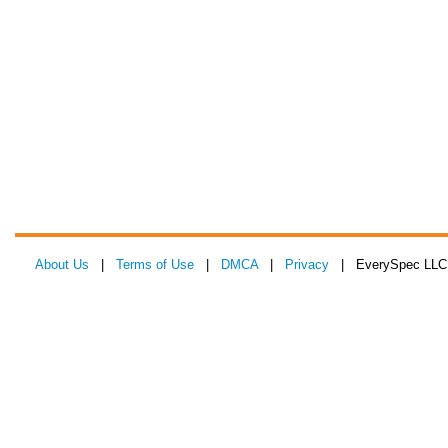
About Us
|
Terms of Use
|
DMCA
|
Privacy
| EverySpec LLC 