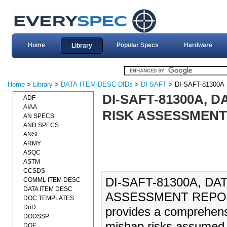
Home
Popular Specs
Hardware
Library
Home
>
Library
>
DATA-ITEM-DESC-DIDs
>
DI-SAFT
> DI-SAFT-81300A
DI-SAFT-81300A, D
ADF
AIAA
RISK ASSESSMENT 
AN SPECS
AND SPECS
ANSI
ARMY
ASQC
ASTM
CCSDS
DI-SAFT-81300A, DA
COMML ITEM DESC
DATA ITEM DESC
ASSESSMENT REPORT
DOC TEMPLATES
DoD
provides a comprehensi
DODSSP
mishap risks assumed 
DOE