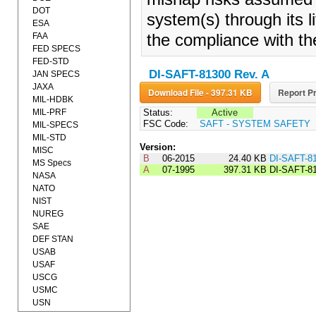
DOT
system(s) through its l
ESA
FAA
the compliance with th
FED SPECS
FED-STD
DI-SAFT-81300 Rev. A
JAN SPECS
JAXA
Download File - 397.31 KB
Report Pr
MIL-HDBK
MIL-PRF
Status:
Active
FSC Code:
SAFT - SYSTEM SAFETY
MIL-SPECS
MIL-STD
Version:
MISC
B
06-2015
24.40 KB
DI-SAFT-8
MS Specs
A
07-1995
397.31 KB
DI-SAFT-8
NASA
NATO
NIST
NUREG
SAE
DEF STAN
USAB
USAF
USCG
USMC
USN