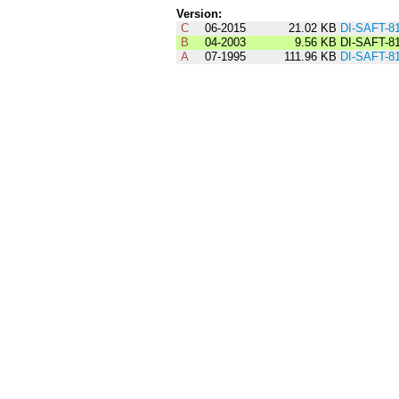
Version:
C
06-2015
21.02 KB
DI-SAFT-8
B
04-2003
9.56 KB
DI-SAFT-8
A
07-1995
111.96 KB
DI-SAFT-8