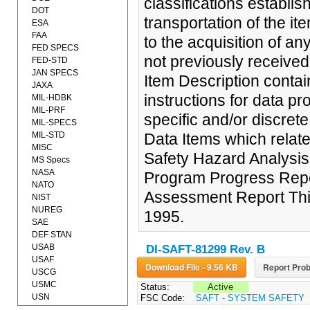
classifications establi
DOT
transportation of the it
ESA
FAA
to the acquisition of 
FED SPECS
not previously received
FED-STD
JAN SPECS
Item Description contai
JAXA
instructions for data p
MIL-HDBK
MIL-PRF
specific and/or discrete
MIL-SPECS
MIL-STD
Data Items which relat
MISC
Safety Hazard Analysi
MS Specs
NASA
Program Progress Repo
NATO
Assessment Report Thi
NIST
NUREG
1995.
SAE
DEF STAN
USAB
DI-SAFT-81299 Rev. B
USAF
Download File - 9.56 KB
Report Prob
USCG
USMC
Status:
Active
USN
FSC Code:
SAFT - SYSTEM SAFETY