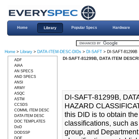
Home
Popular Specs
Hardware
Library
Home
>
Library
>
DATA-ITEM-DESC-DIDs
>
DI-SAFT
> DI-SAFT-81299B
DI-SAFT-81299B, DATA ITEM DESCR
ADF
AIAA
AN SPECS
AND SPECS
ANSI
ARMY
ASQC
DI-SAFT-81299B, DAT
ASTM
HAZARD CLASSIFICATIO
CCSDS
COMML ITEM DESC
this DID is to obtain t
DATA ITEM DESC
DOC TEMPLATES
classifications, such as
DoD
group, and Department
DODSSP
DOE