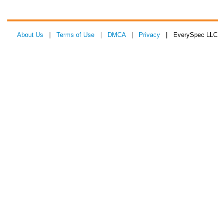
About Us
|
Terms of Use
|
DMCA
|
Privacy
| EverySpec LLC 