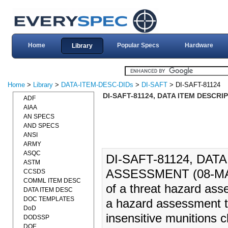
Home
Popular Specs
Hardware
Library
Home
>
Library
>
DATA-ITEM-DESC-DIDs
>
DI-SAFT
> DI-SAFT-81124
DI-SAFT-81124, DATA ITEM DESCR
ADF
AIAA
AN SPECS
AND SPECS
ANSI
ARMY
ASQC
DI-SAFT-81124, DA
ASTM
ASSESSMENT (08-MAR-1
CCSDS
COMML ITEM DESC
of a threat hazard as
DATA ITEM DESC
DOC TEMPLATES
a hazard assessment t
DoD
insensitive munitions 
DODSSP
DOE