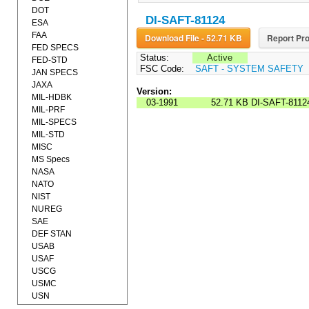
DOT
DI-SAFT-81124
ESA
FAA
Download File - 52.71 KB
Report Pro
FED SPECS
Status:
Active
FED-STD
FSC Code:
SAFT - SYSTEM SAFETY
JAN SPECS
JAXA
Version:
MIL-HDBK
03-1991
52.71 KB
DI-SAFT-8112
MIL-PRF
MIL-SPECS
MIL-STD
MISC
MS Specs
NASA
NATO
NIST
NUREG
SAE
DEF STAN
USAB
USAF
USCG
USMC
USN