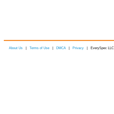
About Us
|
Terms of Use
|
DMCA
|
Privacy
| EverySpec LLC 