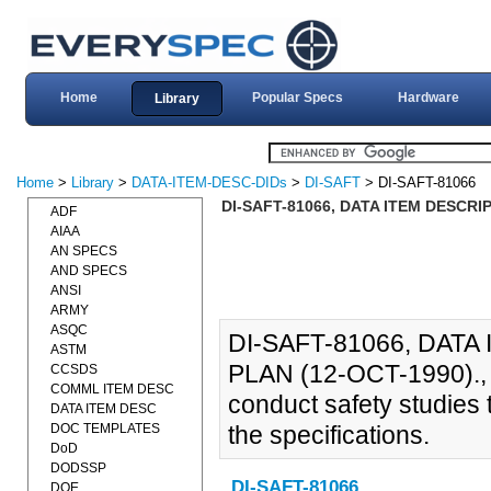
Home
Popular Specs
Hardware
Library
Home
>
Library
>
DATA-ITEM-DESC-DIDs
>
DI-SAFT
> DI-SAFT-81066
DI-SAFT-81066, DATA ITEM DESCRI
ADF
AIAA
AN SPECS
AND SPECS
ANSI
ARMY
ASQC
DI-SAFT-81066, DAT
ASTM
PLAN (12-OCT-1990)., T
CCSDS
COMML ITEM DESC
conduct safety studies 
DATA ITEM DESC
DOC TEMPLATES
the specifications.
DoD
DODSSP
DI-SAFT-81066
DOE