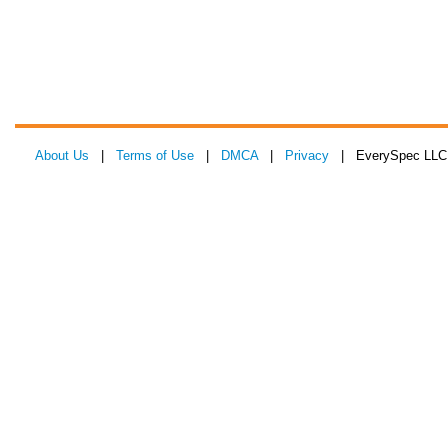
About Us
|
Terms of Use
|
DMCA
|
Privacy
| EverySpec LLC 