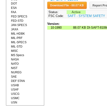
DOT
Download File - 88.07 KB
Report Pro
ESA
Status:
Active
FAA
FSC Code:
SAFT - SYSTEM SAFETY
FED SPECS
FED-STD
Version:
JAN SPECS
10-1990
88.07 KB
DI-SAFT-8106
JAXA
MIL-HDBK
MIL-PRF
MIL-SPECS
MIL-STD
MISC
MS Specs
NASA
NATO
NIST
NUREG
SAE
DEF STAN
USAB
USAF
USCG
USMC
USN