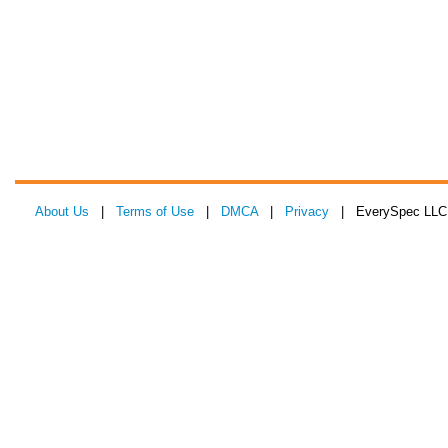
About Us
|
Terms of Use
|
DMCA
|
Privacy
| EverySpec LLC 