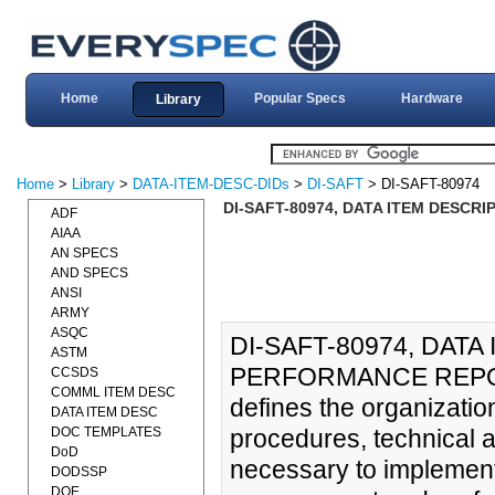
Home
Popular Specs
Hardware
Library
Home
>
Library
>
DATA-ITEM-DESC-DIDs
>
DI-SAFT
> DI-SAFT-80974
DI-SAFT-80974, DATA ITEM DESCR
ADF
AIAA
AN SPECS
AND SPECS
ANSI
ARMY
ASQC
DI-SAFT-80974, DAT
ASTM
PERFORMANCE REPORT
CCSDS
COMML ITEM DESC
defines the organization,
DATA ITEM DESC
DOC TEMPLATES
procedures, technical 
DoD
necessary to implement
DODSSP
DOE