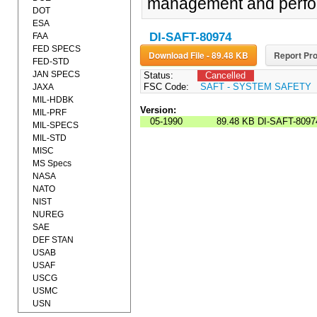
management and perform
DOT
ESA
DI-SAFT-80974
FAA
FED SPECS
Download File - 89.48 KB
Report Pro
FED-STD
JAN SPECS
Status:
Cancelled
FSC Code:
SAFT - SYSTEM SAFETY
JAXA
MIL-HDBK
Version:
MIL-PRF
05-1990
89.48 KB
DI-SAFT-8097
MIL-SPECS
MIL-STD
MISC
MS Specs
NASA
NATO
NIST
NUREG
SAE
DEF STAN
USAB
USAF
USCG
USMC
USN