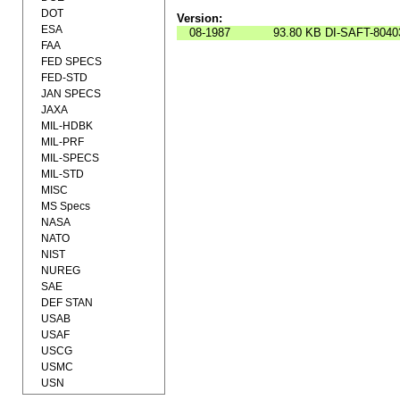
DOT
Version:
ESA
08-1987
93.80 KB
DI-SAFT-8040
FAA
FED SPECS
FED-STD
JAN SPECS
JAXA
MIL-HDBK
MIL-PRF
MIL-SPECS
MIL-STD
MISC
MS Specs
NASA
NATO
NIST
NUREG
SAE
DEF STAN
USAB
USAF
USCG
USMC
USN