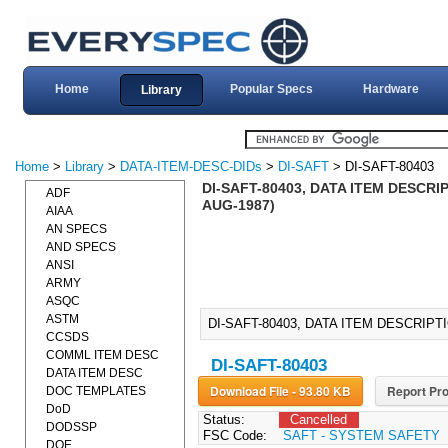
Home
Popular Specs
Hardware
Library
Home
>
Library
>
DATA-ITEM-DESC-DIDs
>
DI-SAFT
> DI-SAFT-80403
DI-SAFT-80403, DATA ITEM DESCRI
ADF
AUG-1987)
AIAA
AN SPECS
AND SPECS
ANSI
ARMY
ASQC
ASTM
DI-SAFT-80403, DATA ITEM DESCRIPT
CCSDS
COMML ITEM DESC
DI-SAFT-80403
DATA ITEM DESC
Download File - 93.80 KB
Report Pro
DOC TEMPLATES
DoD
Status:
Cancelled
DODSSP
FSC Code:
SAFT - SYSTEM SAFETY
DOE