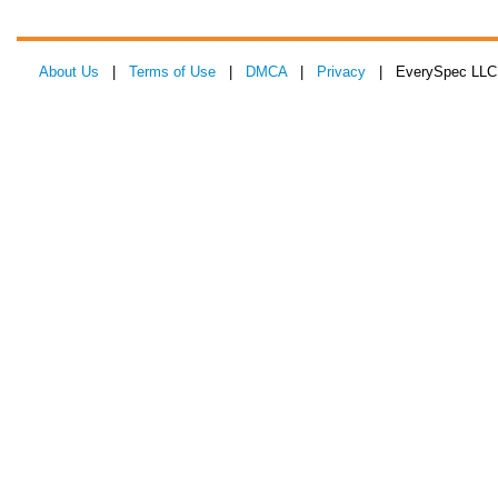
About Us
|
Terms of Use
|
DMCA
|
Privacy
| EverySpec LLC 