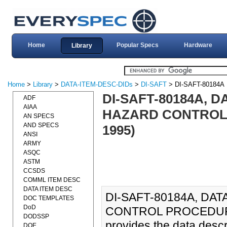
Home
Popular Specs
Hardware
Library
Home
>
Library
>
DATA-ITEM-DESC-DIDs
>
DI-SAFT
> DI-SAFT-80184A
DI-SAFT-80184A, D
ADF
AIAA
HAZARD CONTROL 
AN SPECS
AND SPECS
1995)
ANSI
ARMY
ASQC
ASTM
CCSDS
COMML ITEM DESC
DATA ITEM DESC
DI-SAFT-80184A, DA
DOC TEMPLATES
DoD
CONTROL PROCEDURES
DODSSP
provides the data desc
DOE