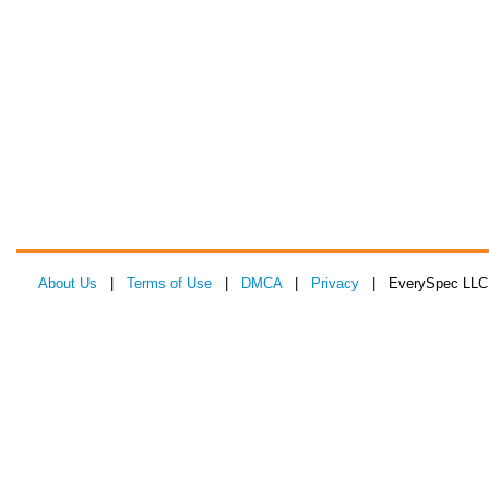
About Us
|
Terms of Use
|
DMCA
|
Privacy
| EverySpec LLC 