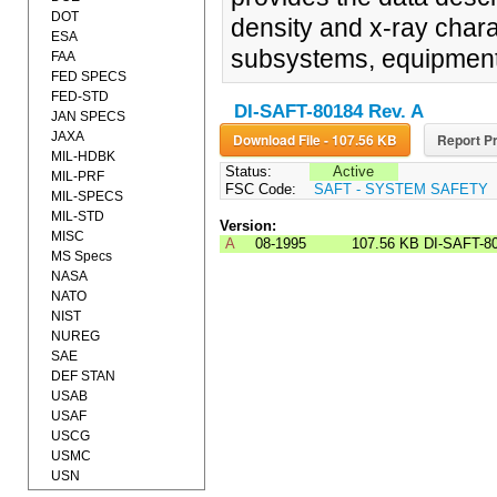
DOT
density and x-ray chara
ESA
subsystems, equipment
FAA
FED SPECS
FED-STD
DI-SAFT-80184 Rev. A
JAN SPECS
JAXA
Download File - 107.56 KB
Report Pr
MIL-HDBK
Status:
Active
MIL-PRF
FSC Code:
SAFT - SYSTEM SAFETY
MIL-SPECS
MIL-STD
Version:
MISC
A
08-1995
107.56 KB
DI-SAFT-8
MS Specs
NASA
NATO
NIST
NUREG
SAE
DEF STAN
USAB
USAF
USCG
USMC
USN