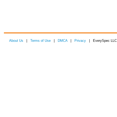
About Us
|
Terms of Use
|
DMCA
|
Privacy
| EverySpec LLC 