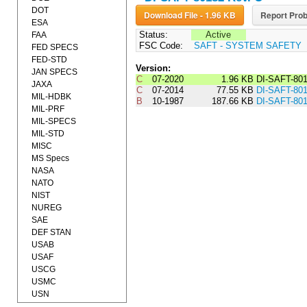
DOT
Download File - 1.96 KB
Report Prob
ESA
Status:
Active
FAA
FSC Code:
SAFT - SYSTEM SAFETY
FED SPECS
FED-STD
Version:
JAN SPECS
C
07-2020
1.96 KB
DI-SAFT-80
JAXA
C
07-2014
77.55 KB
DI-SAFT-80
MIL-HDBK
B
10-1987
187.66 KB
DI-SAFT-80
MIL-PRF
MIL-SPECS
MIL-STD
MISC
MS Specs
NASA
NATO
NIST
NUREG
SAE
DEF STAN
USAB
USAF
USCG
USMC
USN