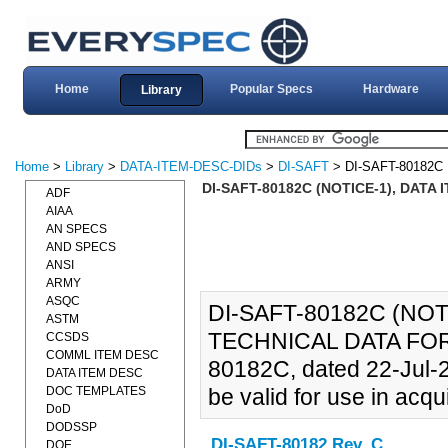
Home
Popular Specs
Hardware
Library
Home
>
Library
>
DATA-ITEM-DESC-DIDs
>
DI-SAFT
> DI-SAFT-80182C
DI-SAFT-80182C (NOTICE-1), DATA
ADF
AIAA
AN SPECS
AND SPECS
ANSI
ARMY
ASQC
DI-SAFT-80182C (NOT
ASTM
TECHNICAL DATA FOR 
CCSDS
COMML ITEM DESC
80182C, dated 22-Jul-
DATA ITEM DESC
DOC TEMPLATES
be valid for use in acqui
DoD
DODSSP
DI-SAFT-80182 Rev. C
DOE