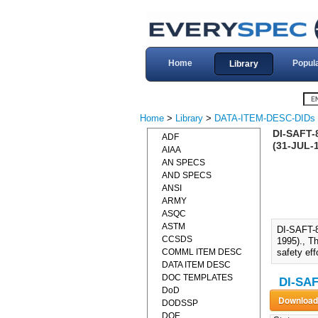
Home
Popul
Library
Home
>
Library
>
DATA-ITEM-DESC-DIDs
DI-SAFT
ADF
(31-JUL-
AIAA
AN SPECS
AND SPECS
ANSI
ARMY
ASQC
ASTM
DI-SAFT
CCSDS
1995)., Th
COMML ITEM DESC
safety eff
DATA ITEM DESC
DOC TEMPLATES
DI-SAF
DoD
DODSSP
DOE