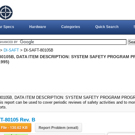
ar Specs
Hardware
Categories
Quick Search
>
DI-SAFT
> DI-SAFT-80105B
-80105B, DATA ITEM DESCRIPTION: SYSTEM SAFETY PROGRAM 
1995)
-80105B, DATA ITEM DESCRIPTION: SYSTEM SAFETY PROGRAM PROGR
is report can be used to cover periodic reviews of safety activities and to mo
orts.
T-80105 Rev. B
Download File - 130.62 KB
Report Problem (email)