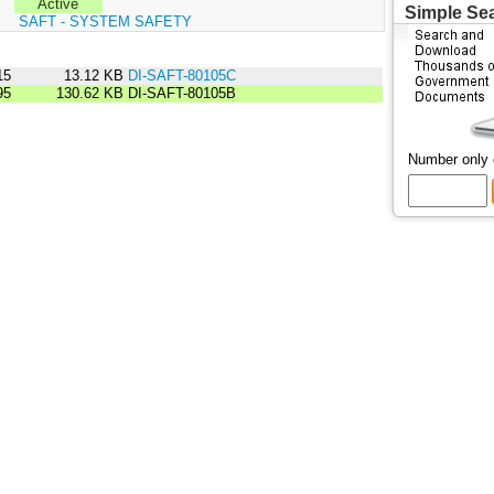
Active
Simple Se
:
SAFT - SYSTEM SAFETY
15
13.12 KB
DI-SAFT-80105C
95
130.62 KB
DI-SAFT-80105B
Number only