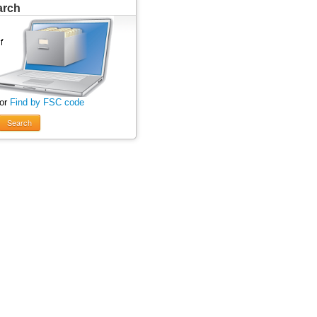
arch
 or
Find by FSC code
Search