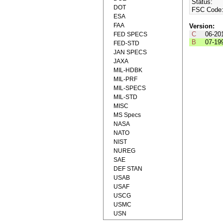
Status:
DOT
FSC Code
ESA
FAA
Version:
C
06-20
FED SPECS
B
07-19
FED-STD
JAN SPECS
JAXA
MIL-HDBK
MIL-PRF
MIL-SPECS
MIL-STD
MISC
MS Specs
NASA
NATO
NIST
NUREG
SAE
DEF STAN
USAB
USAF
USCG
USMC
USN