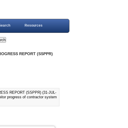
Search
Resources
PROGRESS REPORT (SSPPR)
ESS REPORT (SSPPR) (31-JUL-
nitor progress of contractor system