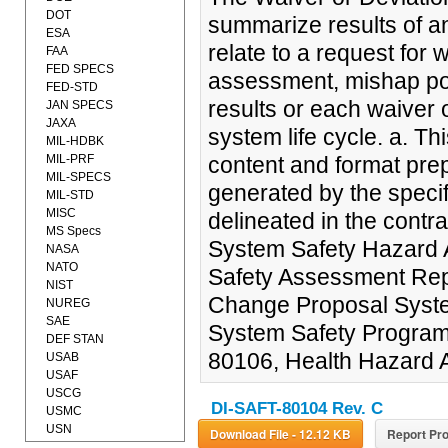
DOT
summarize results of an
ESA
relate to a request for wa
FAA
FED SPECS
assessment, mishap pote
FED-STD
results or each waiver 
JAN SPECS
JAXA
system life cycle. a. T
MIL-HDBK
MIL-PRF
content and format prep
MIL-SPECS
generated by the specif
MIL-STD
MISC
delineated in the contr
MS Specs
System Safety Hazard 
NASA
NATO
Safety Assessment Rep
NIST
Change Proposal Syst
NUREG
SAE
System Safety Program
DEF STAN
80106, Health Hazard
USAB
USAF
USCG
DI-SAFT-80104 Rev. C
USMC
USN
Download File - 12.12 KB
Report Pro