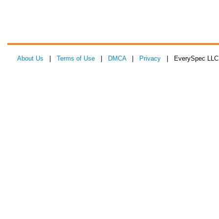
About Us
|
Terms of Use
|
DMCA
|
Privacy
| EverySpec LLC 