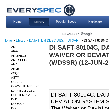
Home
Popular Specs
Hardware
Library
Home
>
Library
>
DATA-ITEM-DESC-DIDs
>
DI-SAFT
> DI-SAFT-80104C
DI-SAFT-80104C, D
ADF
AIAA
WAIVER OR DEVIA
AN SPECS
AND SPECS
(WDSSR) (12-JUN-2
ANSI
ARMY
ASQC
ASTM
CCSDS
COMML ITEM DESC
DATA ITEM DESC
DI-SAFT-80104C, DAT
DOC TEMPLATES
DoD
DEVIATION SYSTEM S
DODSSP
The Waiver or Deviati
DOE