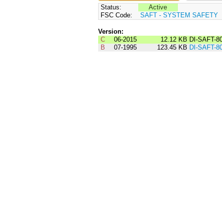
Status:
Active
FSC Code:
SAFT - SYSTEM SAFETY
Version:
C
06-2015
12.12 KB
DI-SAFT-8
B
07-1995
123.45 KB
DI-SAFT-8