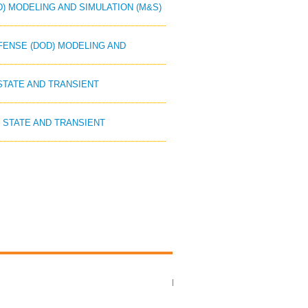
D) MODELING AND SIMULATION (M&S)
EFENSE (DOD) MODELING AND
 STATE AND TRANSIENT
Y STATE AND TRANSIENT