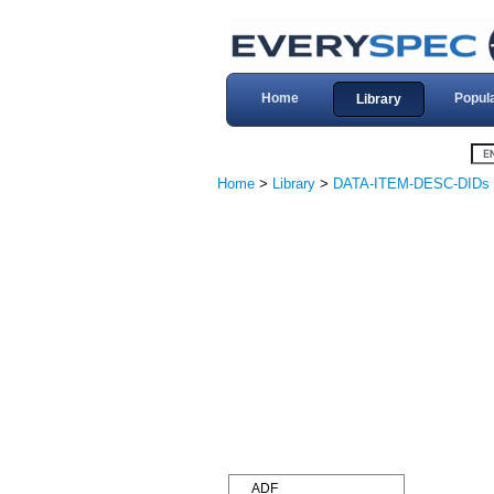
Home
Popul
Library
Home
>
Library
>
DATA-ITEM-DESC-DIDs
ADF