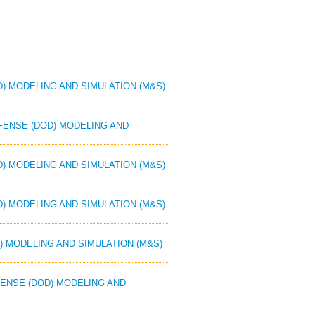
D) MODELING AND SIMULATION (M&S)
EFENSE (DOD) MODELING AND
D) MODELING AND SIMULATION (M&S)
D) MODELING AND SIMULATION (M&S)
) MODELING AND SIMULATION (M&S)
EFENSE (DOD) MODELING AND