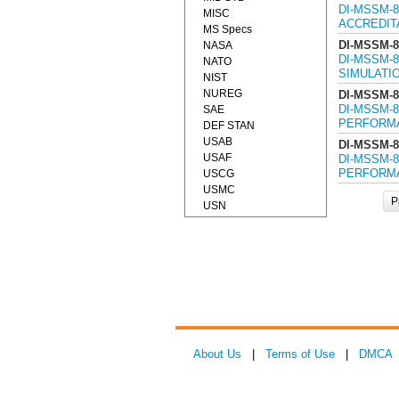
DI-MSSM-8
MISC
ACCREDITA
MS Specs
DI-MSSM-8
NASA
DI-MSSM-8
NATO
SIMULATIO
NIST
NUREG
DI-MSSM-8
DI-MSSM-8
SAE
PERFORMA
DEF STAN
USAB
DI-MSSM-8
USAF
DI-MSSM-8
PERFORMA
USCG
USMC
P
USN
About Us
|
Terms of Use
|
DMCA