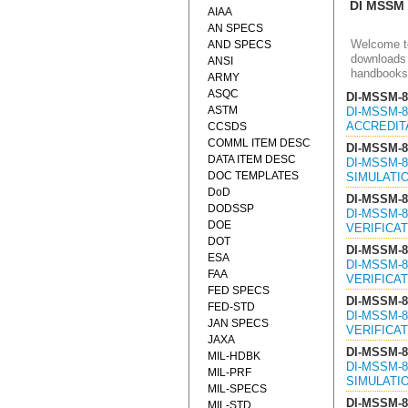
DI MSSM
AIAA
AN SPECS
Welcome to
AND SPECS
downloads 
ANSI
handbooks
ARMY
ASQC
DI-MSSM-8
ASTM
DI-MSSM-8
ACCREDITA
CCSDS
COMML ITEM DESC
DI-MSSM-8
DATA ITEM DESC
DI-MSSM-8
DOC TEMPLATES
SIMULATIO
DoD
DI-MSSM-8
DODSSP
DI-MSSM-8
DOE
VERIFICAT
DOT
DI-MSSM-8
ESA
DI-MSSM-8
FAA
VERIFICAT
FED SPECS
DI-MSSM-8
FED-STD
DI-MSSM-8
JAN SPECS
VERIFICAT
JAXA
DI-MSSM-8
MIL-HDBK
DI-MSSM-8
MIL-PRF
SIMULATIO
MIL-SPECS
DI-MSSM-8
MIL-STD