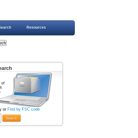
Search
Resources
earch
y or
Find by FSC code
Search