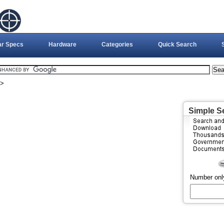
ar Specs
Hardware
Categories
Quick Search
>
Simple S
Number onl