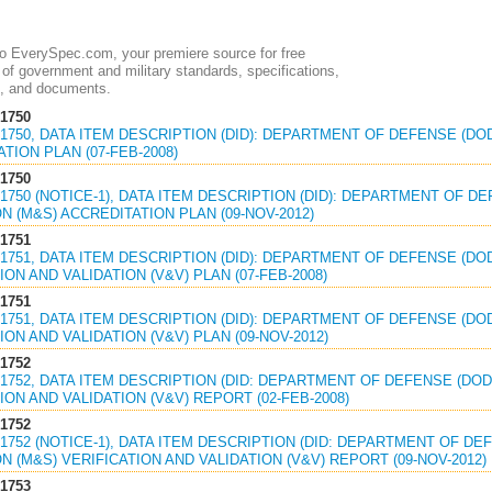
 EverySpec.com, your premiere source for free
of government and military standards, specifications,
, and documents.
1750
1750, DATA ITEM DESCRIPTION (DID): DEPARTMENT OF DEFENSE (DO
TION PLAN (07-FEB-2008)
1750
1750 (NOTICE-1), DATA ITEM DESCRIPTION (DID): DEPARTMENT OF D
N (M&S) ACCREDITATION PLAN (09-NOV-2012)
1751
1751, DATA ITEM DESCRIPTION (DID): DEPARTMENT OF DEFENSE (DO
ION AND VALIDATION (V&V) PLAN (07-FEB-2008)
1751
1751, DATA ITEM DESCRIPTION (DID): DEPARTMENT OF DEFENSE (DO
ION AND VALIDATION (V&V) PLAN (09-NOV-2012)
1752
1752, DATA ITEM DESCRIPTION (DID: DEPARTMENT OF DEFENSE (DOD
ION AND VALIDATION (V&V) REPORT (02-FEB-2008)
1752
1752 (NOTICE-1), DATA ITEM DESCRIPTION (DID: DEPARTMENT OF D
N (M&S) VERIFICATION AND VALIDATION (V&V) REPORT (09-NOV-2012)
1753