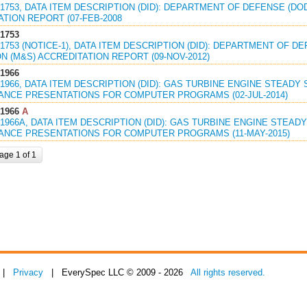
1753, DATA ITEM DESCRIPTION (DID): DEPARTMENT OF DEFENSE (DO
TION REPORT (07-FEB-2008
1753
1753 (NOTICE-1), DATA ITEM DESCRIPTION (DID): DEPARTMENT OF D
N (M&S) ACCREDITATION REPORT (09-NOV-2012)
1966
1966, DATA ITEM DESCRIPTION (DID): GAS TURBINE ENGINE STEADY
NCE PRESENTATIONS FOR COMPUTER PROGRAMS (02-JUL-2014)
1966
A
1966A, DATA ITEM DESCRIPTION (DID): GAS TURBINE ENGINE STEAD
NCE PRESENTATIONS FOR COMPUTER PROGRAMS (11-MAY-2015)
age 1 of 1
|
Privacy
| EverySpec LLC © 2009 - 2026
All rights reserved.