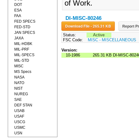
of Work.
DOT
ESA
FAA
DI-MISC-80246
FED SPECS
Download File - 265.31 KB
Report Pr
FED-STD
JAN SPECS
Status:
Active
JAXA
FSC Code:
MISC - MISCELLANEOUS
MIL-HDBK
MIL-PRF
Version:
MIL-SPECS
10-1986
265.31 KB
DI-MISC-8024
MIL-STD
MISC
MS Specs
NASA
NATO
NIST
NUREG
SAE
DEF STAN
USAB
USAF
USCG
USMC
USN