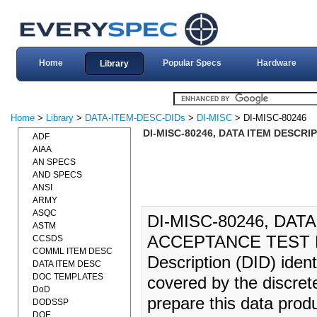
Home
Popular Specs
Hardware
Library
Home
>
Library
>
DATA-ITEM-DESC-DIDs
>
DI-MISC
> DI-MISC-80246
DI-MISC-80246, DATA ITEM DESCRI
ADF
AIAA
AN SPECS
AND SPECS
ANSI
ARMY
ASQC
DI-MISC-80246, DAT
ASTM
ACCEPTANCE TEST RE
CCSDS
COMML ITEM DESC
Description (DID) iden
DATA ITEM DESC
DOC TEMPLATES
covered by the discrete
DoD
prepare this data produ
DODSSP
DOE