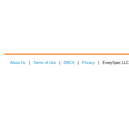
About Us
|
Terms of Use
|
DMCA
|
Privacy
| EverySpec LLC 