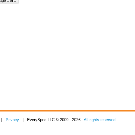
age 1 of 1
|
Privacy
| EverySpec LLC © 2009 - 2026
All rights reserved.