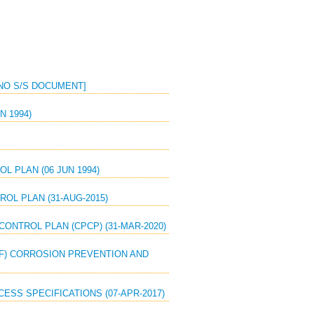
 [NO S/S DOCUMENT]
N 1994)
L PLAN (06 JUN 1994)
OL PLAN (31-AUG-2015)
CONTROL PLAN (CPCP) (31-MAR-2020)
SAF) CORROSION PREVENTION AND
ESS SPECIFICATIONS (07-APR-2017)