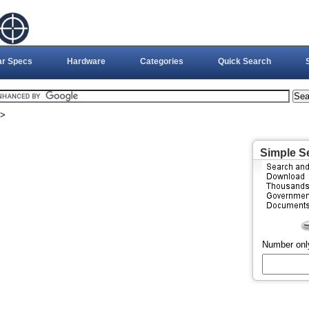
ar Specs
Hardware
Categories
Quick Search
>
Simple S
Number onl