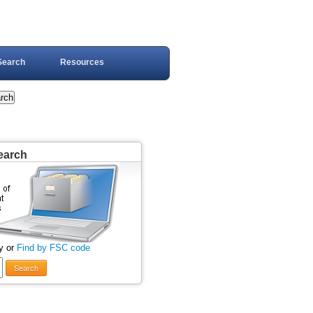
Search
Resources
earch
y or
Find by FSC code
Search