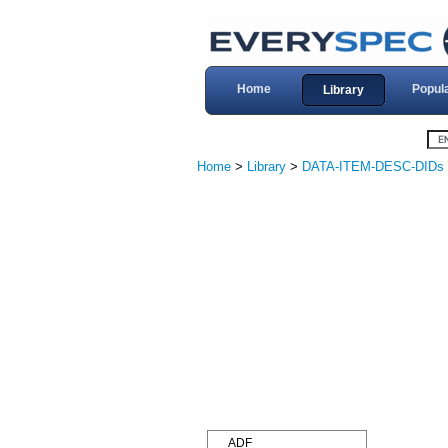
Home
Popul
Library
Home
>
Library
>
DATA-ITEM-DESC-DIDs
ADF