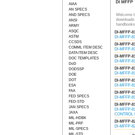
DI MFFP
AIAA
AN SPECS
Welcome to
AND SPECS
downloads 
ANSI
handbooks
ARMY
ASQC
DI-MFFP-8
ASTM
DI-MFFP-8
CCSDS
DI-MFFP-8
COMML ITEM DESC
DI-MFFP-8
DATA ITEM DESC
DI-MFFP-8
DOC TEMPLATES
DI-MFFP-8
DoD
DI-MFFP-8
DODSSP
DI-MFFP-8
DOE
DOT
DI-MFFP-8
DI-MFFP-8
ESA
FAA
DI-MFFP-8
FED SPECS
DI-MFFP-8
FED-STD
DI-MFFP-8
JAN SPECS
DI-MFFP-8
JAXA
CONTROL 
MIL-HDBK
DI-MFFP-8
MIL-PRF
DI-MFFP-8
MIL-SPECS
MIL-STD