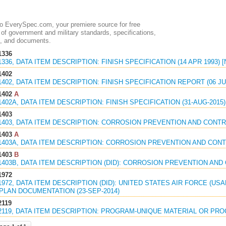
 EverySpec.com, your premiere source for free
of government and military standards, specifications,
, and documents.
1336
1336, DATA ITEM DESCRIPTION: FINISH SPECIFICATION (14 APR 1993)
1402
1402, DATA ITEM DESCRIPTION: FINISH SPECIFICATION REPORT (06 JU
1402
A
1402A, DATA ITEM DESCRIPTION: FINISH SPECIFICATION (31-AUG-2015)
1403
1403, DATA ITEM DESCRIPTION: CORROSION PREVENTION AND CONTRO
1403
A
1403A, DATA ITEM DESCRIPTION: CORROSION PREVENTION AND CONTR
1403
B
1403B, DATA ITEM DESCRIPTION (DID): CORROSION PREVENTION AND 
1972
1972, DATA ITEM DESCRIPTION (DID): UNITED STATES AIR FORCE (U
PLAN DOCUMENTATION (23-SEP-2014)
2119
2119, DATA ITEM DESCRIPTION: PROGRAM-UNIQUE MATERIAL OR PROC