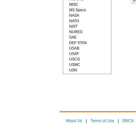
P
MISC
MS Specs
NASA
NATO
NIST
NUREG
SAE
DEF STAN
USAB
USAF
USCG
USMC
USN
About Us
|
Terms of Use
|
DMCA