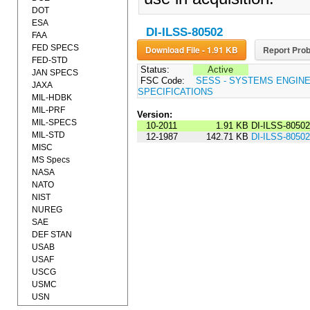
DOT
ESA
DI-ILSS-80502
FAA
FED SPECS
Download File - 1.91 KB
Report Prob
FED-STD
Status:
Active
JAN SPECS
FSC Code:
SESS - SYSTEMS ENGIN
JAXA
SPECIFICATIONS
MIL-HDBK
MIL-PRF
Version:
MIL-SPECS
10-2011
1.91 KB
DI-ILSS-8050
MIL-STD
12-1987
142.71 KB
DI-ILSS-80502
MISC
MS Specs
NASA
NATO
NIST
NUREG
SAE
DEF STAN
USAB
USAF
USCG
USMC
USN