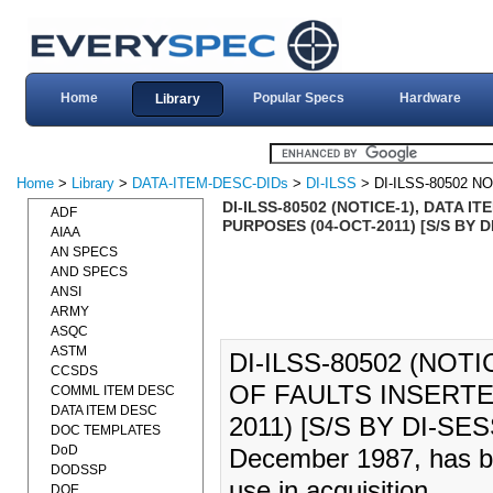
Home
Popular Specs
Hardware
Library
Home
>
Library
>
DATA-ITEM-DESC-DIDs
>
DI-ILSS
> DI-ILSS-80502 NO
DI-ILSS-80502 (NOTICE-1), DATA 
ADF
PURPOSES (04-OCT-2011) [S/S BY D
AIAA
AN SPECS
AND SPECS
ANSI
ARMY
ASQC
ASTM
DI-ILSS-80502 (NOTI
CCSDS
OF FAULTS INSERTE
COMML ITEM DESC
DATA ITEM DESC
2011) [S/S BY DI-SES
DOC TEMPLATES
DoD
December 1987, has be
DODSSP
use in acquisition.
DOE