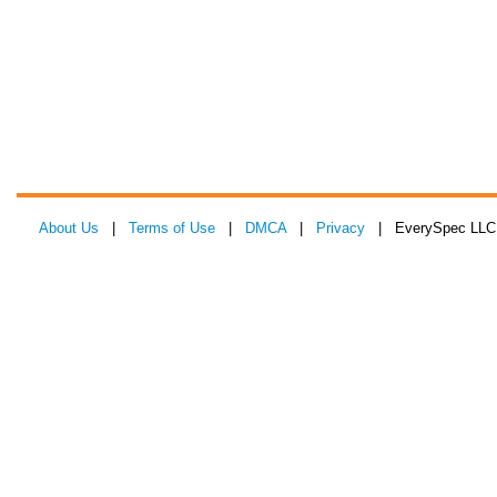
About Us
|
Terms of Use
|
DMCA
|
Privacy
| EverySpec LLC 