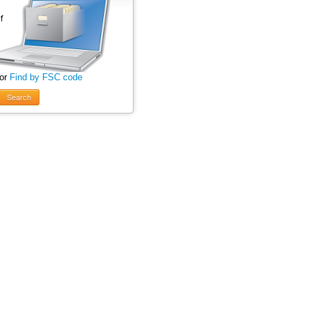
 or
Find by FSC code
Search