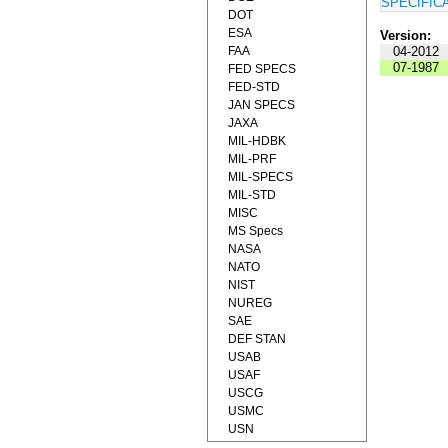
SPECIFIC
DOT
ESA
Version:
FAA
04-2012
07-1987
FED SPECS
FED-STD
JAN SPECS
JAXA
MIL-HDBK
MIL-PRF
MIL-SPECS
MIL-STD
MISC
MS Specs
NASA
NATO
NIST
NUREG
SAE
DEF STAN
USAB
USAF
USCG
USMC
USN