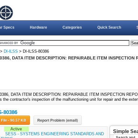
ar Specs
Hardware
Categories
Quick Search
>
DI-ILSS
> DI-ILSS-80386
80386, DATA ITEM DESCRIPTION: REPAIRABLE ITEM INSPECTION 
80386, DATA ITEM DESCRIPTION: REPAIRABLE ITEM INSPECTION REPORT 
the contractor's inspection of the malfunctioning unit for repair and the extent
S-80386
Download File - 90.57 KB
Report Problem (email)
Active
Simple Se
:
SESS - SYSTEMS ENGINEERING STANDARDS AND