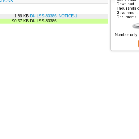
ATIONS
1.89 KB
DI-ILSS-80386_NOTICE-1
90.57 KB
DI-ILSS-80386
Number only