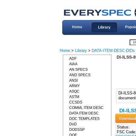
Home
Popul
Library
Home
>
Library
>
DATA-ITEM-DESC-DIDs
DI-ILSS-
ADF
AIAA
AN SPECS
AND SPECS
ANSI
ARMY
ASQC
DI-ILSS-
ASTM
documents 
CCSDS
COMML ITEM DESC
DI-ILS
DATA ITEM DESC
DOC TEMPLATES
DoD
Status:
DODSSP
FSC Code
DOE