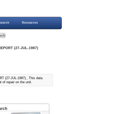
Search
Resources
REPORT (27-JUL-1987)
(27-JUL-1987)., This data
 of repair on the unit.
arch