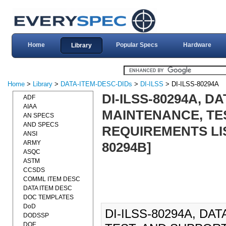
Home
Popular Specs
Hardware
Library
Home
>
Library
>
DATA-ITEM-DESC-DIDs
>
DI-ILSS
> DI-ILSS-80294A
DI-ILSS-80294A, D
ADF
AIAA
MAINTENANCE, TE
AN SPECS
AND SPECS
REQUIREMENTS LIST
ANSI
ARMY
80294B]
ASQC
ASTM
CCSDS
COMML ITEM DESC
DATA ITEM DESC
DOC TEMPLATES
DoD
DI-ILSS-80294A, DA
DODSSP
DOE