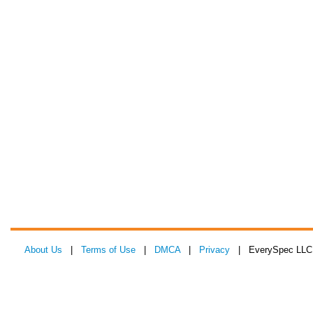
About Us
|
Terms of Use
|
DMCA
|
Privacy
| EverySpec LLC 