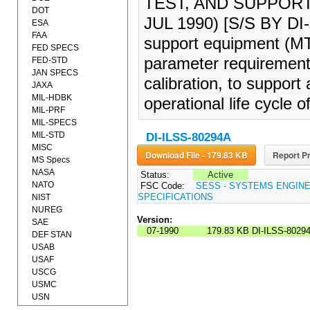
TEST, AND SUPPOR
DOT
JUL 1990) [S/S BY DI
ESA
FAA
support equipment (MT&
FED SPECS
parameter requirements
FED-STD
JAN SPECS
calibration, to support
JAXA
MIL-HDBK
operational life cycle 
MIL-PRF
MIL-SPECS
MIL-STD
DI-ILSS-80294A
MISC
Download File - 179.83 KB
Report Pr
MS Specs
NASA
Status:
Active
NATO
FSC Code:
SESS - SYSTEMS ENGIN
SPECIFICATIONS
NIST
NUREG
Version:
SAE
07-1990
179.83 KB
DI-ILSS-8029
DEF STAN
USAB
USAF
USCG
USMC
USN