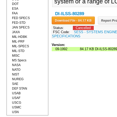
system or a range of L
DOT
ESA
DI-ILSS-80289
FAA
FED SPECS
Download File - 84.17 KB
Report Pro
FED-STD
JAN SPECS
Status:
Cancelled
FSC Code:
SESS - SYSTEMS ENGIN
JAXA
SPECIFICATIONS
MIL-HDBK
MIL-PRF
Version:
MIL-SPECS
09-1992
84.17 KB
DI-ILSS-8028
MIL-STD
MISC
MS Specs
NASA
NATO
NIST
NUREG
SAE
DEF STAN
USAB
USAF
USCG
USMC
USN