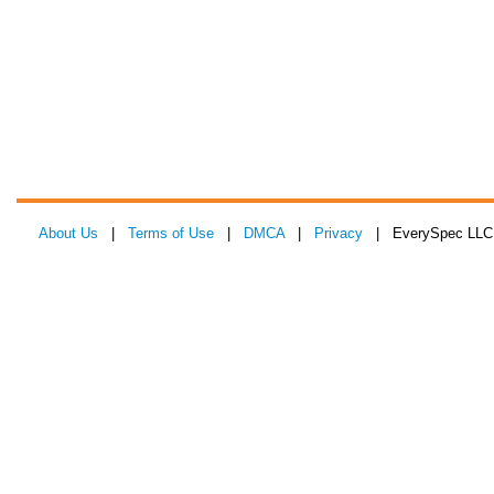
About Us
|
Terms of Use
|
DMCA
|
Privacy
| EverySpec LLC 