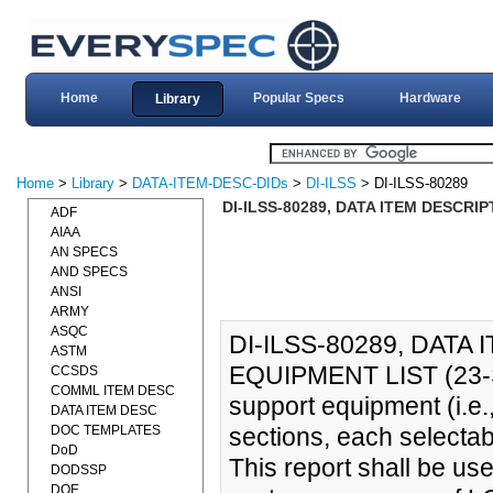
Home
Popular Specs
Hardware
Library
Home
>
Library
>
DATA-ITEM-DESC-DIDs
>
DI-ILSS
> DI-ILSS-80289
DI-ILSS-80289, DATA ITEM DESCRIP
ADF
AIAA
AN SPECS
AND SPECS
ANSI
ARMY
ASQC
DI-ILSS-80289, DATA
ASTM
EQUIPMENT LIST (23-SEP
CCSDS
COMML ITEM DESC
support equipment (i.e.,
DATA ITEM DESC
DOC TEMPLATES
sections, each selecta
DoD
This report shall be us
DODSSP
DOE