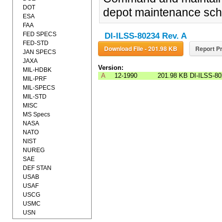
DOT
depot maintenance sched
ESA
FAA
FED SPECS
DI-ILSS-80234 Rev. A
FED-STD
Download File - 201.98 KB
Report Pr
JAN SPECS
JAXA
Version:
MIL-HDBK
A
12-1990
201.98 KB
DI-ILSS-8
MIL-PRF
MIL-SPECS
MIL-STD
MISC
MS Specs
NASA
NATO
NIST
NUREG
SAE
DEF STAN
USAB
USAF
USCG
USMC
USN