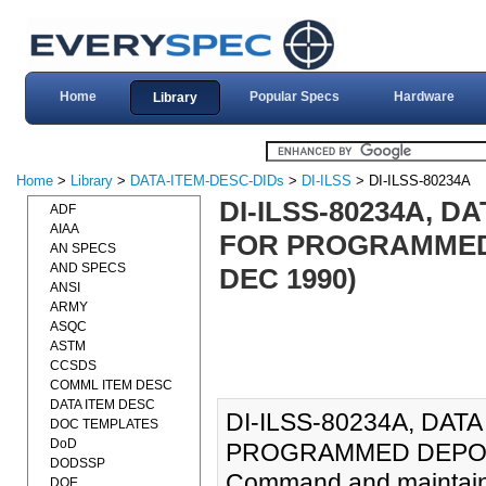
Home
Popular Specs
Hardware
Library
Home
>
Library
>
DATA-ITEM-DESC-DIDs
>
DI-ILSS
> DI-ILSS-80234A
DI-ILSS-80234A, 
ADF
AIAA
FOR PROGRAMMED 
AN SPECS
AND SPECS
DEC 1990)
ANSI
ARMY
ASQC
ASTM
CCSDS
COMML ITEM DESC
DATA ITEM DESC
DI-ILSS-80234A, DA
DOC TEMPLATES
DoD
PROGRAMMED DEPOT 
DODSSP
Command and maintaini
DOE