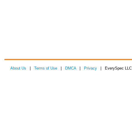
About Us
|
Terms of Use
|
DMCA
|
Privacy
| EverySpec LLC 