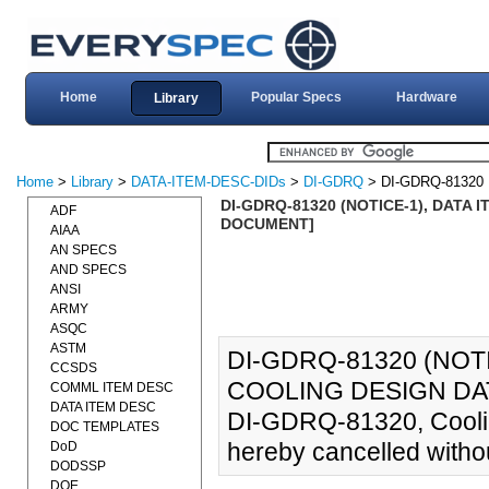
Home
Popular Specs
Hardware
Library
Home
>
Library
>
DATA-ITEM-DESC-DIDs
>
DI-GDRQ
> DI-GDRQ-81320
DI-GDRQ-81320 (NOTICE-1), DATA 
ADF
DOCUMENT]
AIAA
AN SPECS
AND SPECS
ANSI
ARMY
ASQC
ASTM
DI-GDRQ-81320 (NOTI
CCSDS
COOLING DESIGN DAT
COMML ITEM DESC
DATA ITEM DESC
DI-GDRQ-81320, Coolin
DOC TEMPLATES
hereby cancelled witho
DoD
DODSSP
DOE