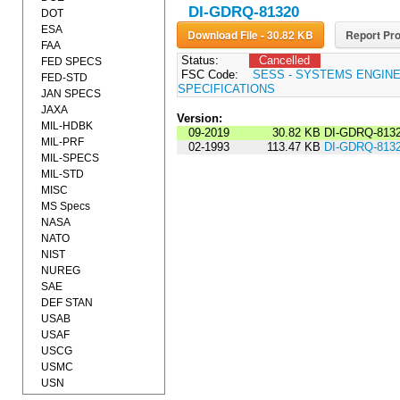
DI-GDRQ-81320
DOT
ESA
Download File - 30.82 KB
Report Pro
FAA
Status:
Cancelled
FED SPECS
FSC Code:
SESS - SYSTEMS ENGIN
FED-STD
SPECIFICATIONS
JAN SPECS
JAXA
Version:
MIL-HDBK
09-2019
30.82 KB
DI-GDRQ-813
MIL-PRF
02-1993
113.47 KB
DI-GDRQ-813
MIL-SPECS
MIL-STD
MISC
MS Specs
NASA
NATO
NIST
NUREG
SAE
DEF STAN
USAB
USAF
USCG
USMC
USN