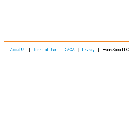
About Us
|
Terms of Use
|
DMCA
|
Privacy
| EverySpec LLC 