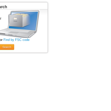
arch
 or
Find by FSC code
Search