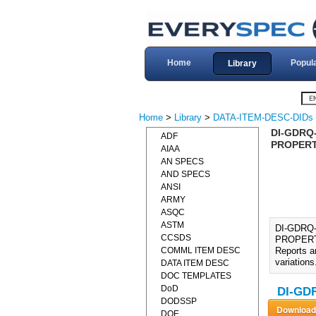
Home
Popul
Library
Home
>
Library
>
DATA-ITEM-DESC-DIDs
DI-GDRQ
ADF
PROPERTI
AIAA
AN SPECS
AND SPECS
ANSI
ARMY
ASQC
ASTM
DI-GDRQ
CCSDS
PROPERTI
COMML ITEM DESC
Reports a
variations
DATA ITEM DESC
DOC TEMPLATES
DoD
DI-GDR
DODSSP
DOE