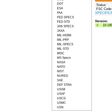
DOT
Status:
ESA
FSC Code
FAA
SPECIFIC
FED SPECS
Version:
FED-STD
A
10-19
JAN SPECS
JAXA
MIL-HDBK
MIL-PRF
MIL-SPECS
MIL-STD
MISC
MS Specs
NASA
NATO
NIST
NUREG
SAE
DEF STAN
USAB
USAF
USCG
USMC
USN