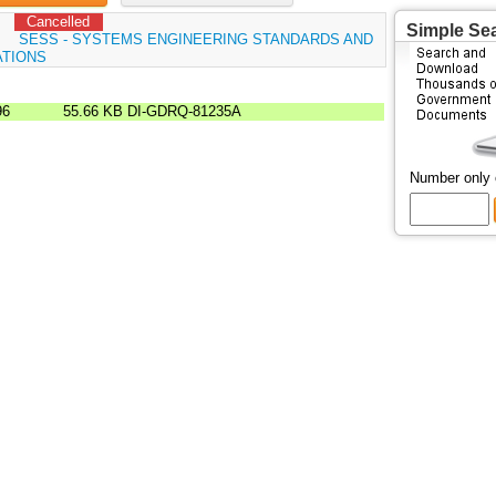
Cancelled
Simple Se
:
SESS - SYSTEMS ENGINEERING STANDARDS AND
ATIONS
96
55.66 KB
DI-GDRQ-81235A
Number only