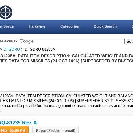
ar Specs
Hardware
Categories
Quick Search
>
DI-GDRQ
> DI-GDRQ-81235A
-81235A, DATA ITEM DESCRIPTION: CALCULATED WEIGHT AND 
ES DATA FOR MISSILES (24 OCT 1996) [SUPERSEDED BY DI-SES
-81235A, DATA ITEM DESCRIPTION: CALCULATED WEIGHT AND BALAN
ES DATA FOR MISSILES (24 OCT 1996) [SUPERSEDED BY DI-SESS-81235
re required to provide for the management of mass characteristics and to ins
.
Q-81235 Rev. A
Download File - 55.66 KB
Report Problem (email)