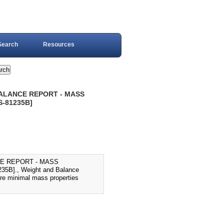
Search
Resources
BALANCE REPORT - MASS
S-81235B]
CE REPORT - MASS
B]., Weight and Balance
ure minimal mass properties