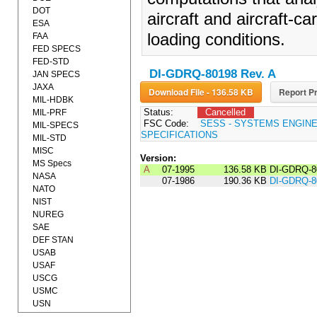
DOT
aircraft and aircraft-car
ESA
loading conditions.
FAA
FED SPECS
FED-STD
DI-GDRQ-80198 Rev. A
JAN SPECS
JAXA
Download File - 136.58 KB
Report Pr
MIL-HDBK
Status:
Cancelled
MIL-PRF
FSC Code:
SESS - SYSTEMS ENGIN
MIL-SPECS
SPECIFICATIONS
MIL-STD
MISC
Version:
MS Specs
A
07-1995
136.58 KB
DI-GDRQ-8
NASA
07-1986
190.36 KB
DI-GDRQ-8
NATO
NIST
NUREG
SAE
DEF STAN
USAB
USAF
USCG
USMC
USN