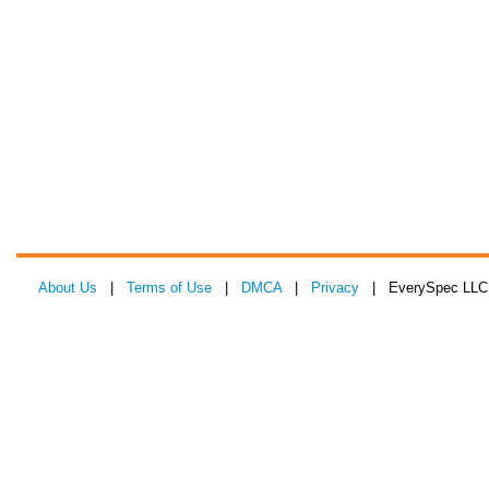
About Us
|
Terms of Use
|
DMCA
|
Privacy
| EverySpec LLC 