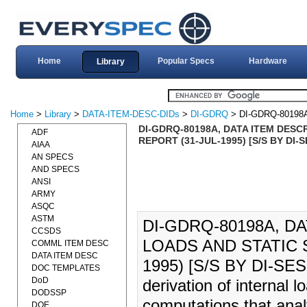
Home
Popular Specs
Hardware
Library
Home
>
Library
>
DATA-ITEM-DESC-DIDs
>
DI-GDRQ
> DI-GDRQ-80198
DI-GDRQ-80198A, DATA ITEM DESC
ADF
REPORT (31-JUL-1995) [S/S BY DI-
AIAA
AN SPECS
AND SPECS
ANSI
ARMY
ASQC
ASTM
DI-GDRQ-80198A, D
CCSDS
LOADS AND STATIC 
COMML ITEM DESC
DATA ITEM DESC
1995) [S/S BY DI-SESS
DOC TEMPLATES
DoD
derivation of internal 
DODSSP
computations that analyt
DOE