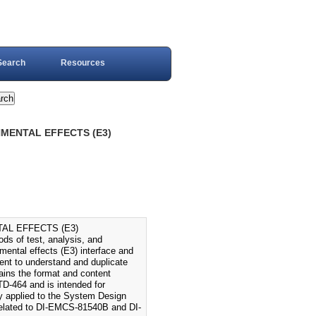
Search
Resources
NMENTAL EFFECTS (E3)
AL EFFECTS (E3)
 of test, analysis, and
mental effects (E3) interface and
nt to understand and duplicate
ains the format and content
TD-464 and is intended for
ly applied to the System Design
 related to DI-EMCS-81540B and DI-