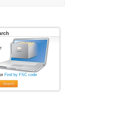
arch
 or
Find by FSC code
Search