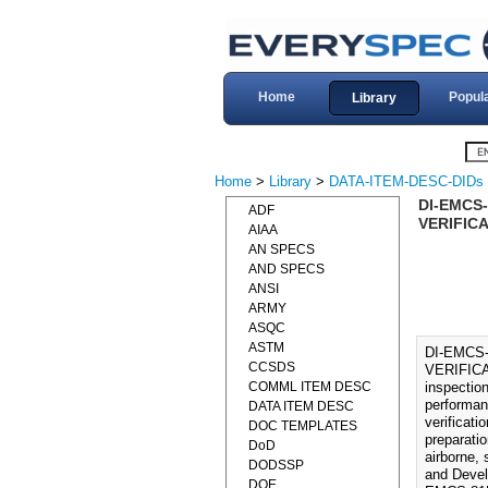
Home
Popul
Library
Home
>
Library
>
DATA-ITEM-DESC-DIDs
DI-EMCS
ADF
VERIFICA
AIAA
AN SPECS
AND SPECS
ANSI
ARMY
ASQC
ASTM
DI-EMCS
CCSDS
VERIFICA
COMML ITEM DESC
inspection
performan
DATA ITEM DESC
verificat
DOC TEMPLATES
preparatio
DoD
airborne,
DODSSP
and Devel
DOE