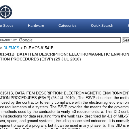
ar Specs
Hardware
Categories
Quick Search
>
DI-EMCS
> DI-EMCS-81541B
-81541B, DATA ITEM DESCRIPTION: ELECTROMAGNETIC ENVIRO
TION PROCEDURES (E3VP) (25 JUL 2010)
-81541B, DATA ITEM DESCRIPTION: ELECTROMAGNETIC ENVIRONMENT
TION PROCEDURES (E3VP) (25 JUL 2010)., The E3VP describes the methods
 used by the contractor to verify compliance with the electromagnetic environ
ce requirements of a system. The E3VP provides the means for the governme
ion methods used by the contractor to verify E3 requirements. a. This DID cont
n instructions for data resulting from the work task described by 4.1 of MIL-S
 sea, space, and ground systems, including associated ordnance. It is normal
opment phase of a program, but it can be used in any phase. b. This DID is