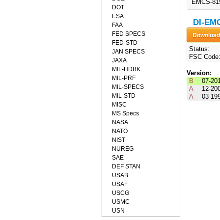
EMCS-815
DOT
ESA
DI-EMC
FAA
FED SPECS
FED-STD
Status:
JAN SPECS
FSC Code
JAXA
MIL-HDBK
Version:
MIL-PRF
B
07-20
MIL-SPECS
A
12-20
MIL-STD
A
03-19
MISC
MS Specs
NASA
NATO
NIST
NUREG
SAE
DEF STAN
USAB
USAF
USCG
USMC
USN