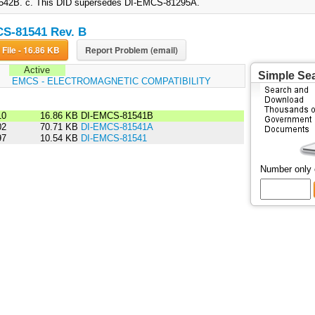
42B. c. This DID supersedes DI-EMCS-81295A.
S-81541 Rev. B
Download File - 16.86 KB
Report Problem (email)
Active
Simple Se
:
EMCS - ELECTROMAGNETIC COMPATIBILITY
10
16.86 KB
DI-EMCS-81541B
02
70.71 KB
DI-EMCS-81541A
97
10.54 KB
DI-EMCS-81541
Number only