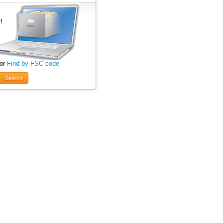
 or
Find by FSC code
Search