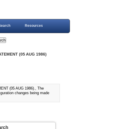
Search
Resources
ATEMENT (05 AUG 1986)
T (05 AUG 1986)., The
iguration changes being made
arch