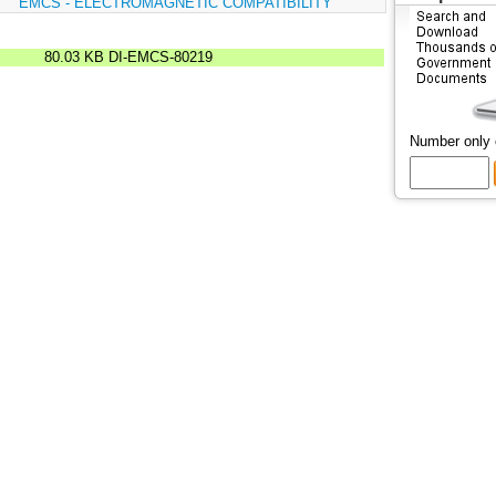
:
EMCS - ELECTROMAGNETIC COMPATIBILITY
80.03 KB
DI-EMCS-80219
Number only