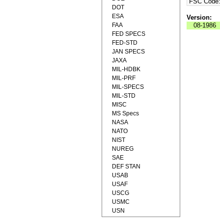
FSC Code
DOT
ESA
Version:
FAA
08-1986
FED SPECS
FED-STD
JAN SPECS
JAXA
MIL-HDBK
MIL-PRF
MIL-SPECS
MIL-STD
MISC
MS Specs
NASA
NATO
NIST
NUREG
SAE
DEF STAN
USAB
USAF
USCG
USMC
USN