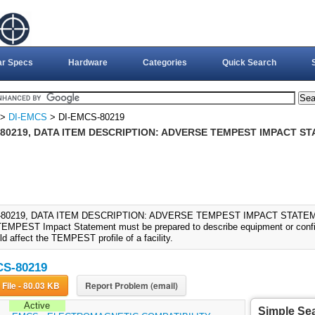
ar Specs
Hardware
Categories
Quick Search
>
DI-EMCS
> DI-EMCS-80219
80219, DATA ITEM DESCRIPTION: ADVERSE TEMPEST IMPACT ST
-80219, DATA ITEM DESCRIPTION: ADVERSE TEMPEST IMPACT STATEMEN
EMPEST Impact Statement must be prepared to describe equipment or conf
d affect the TEMPEST profile of a facility.
CS-80219
Download File - 80.03 KB
Report Problem (email)
Active
Simple Se