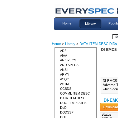
Home
Popul
Library
Home
>
Library
>
DATA-ITEM-DESC-DIDs
DI-EMCS-
ADF
AIAA
AN SPECS
AND SPECS
ANSI
ARMY
ASQC
DI-EMCS
ASTM
Adverse T
CCSDS
which coul
COMML ITEM DESC
DATA ITEM DESC
DI-EM
DOC TEMPLATES
DoD
DODSSP
Status:
DOE