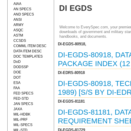
AIAA
DI EGDS
AN SPECS
AND SPECS
ANSI
ARMY
Welcome to EverySpec.com, your premiere
ASQC
downloads of government and military stan
ASTM
handbooks, and documents.
CCSDS
DI-EGDS-80918,
COMML ITEM DESC
DATA ITEM DESC
DI-EGDS-80918, DA
DOC TEMPLATES
DoD
PACKAGE INDEX (12
DODSSP
DOE
DI-EDRS-80918
DOT
DI-EGDS-80918, TE
ESA
FAA
1989) [S/S BY DI-ED
FED SPECS
FED-STD
DI-EGDS-81181
JAN SPECS
JAXA
DI-EGDS-81181, DAT
MIL-HDBK
REQUIREMENT SHEET
MIL-PRF
MIL-SPECS
DI-EGDS-81729
MIL-STD