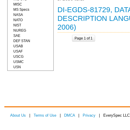
MISC
DI-EGDS-81729, DA
MS Specs
NASA
DESCRIPTION LANG
NATO
NIST
2006)
NUREG
SAE
Page 1 of 1
DEF STAN
USAB
USAF
USCG
USMC
USN
About Us
|
Terms of Use
|
DMCA
|
Privacy
| EverySpec LLC 