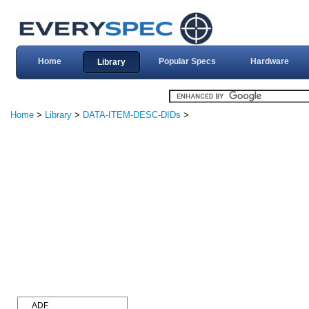
Home
Popular Specs
Hardware
Library
Home
>
Library
>
DATA-ITEM-DESC-DIDs
>
ADF