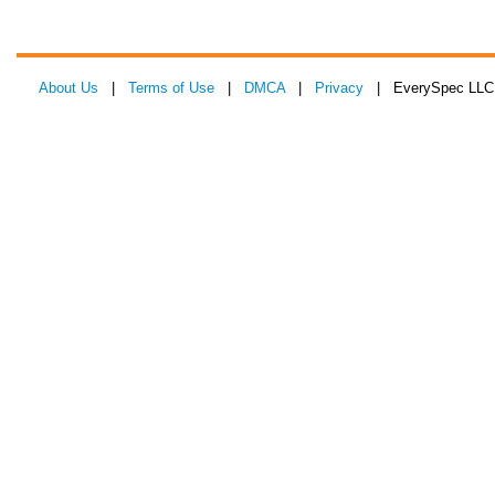
About Us
|
Terms of Use
|
DMCA
|
Privacy
| EverySpec LLC 