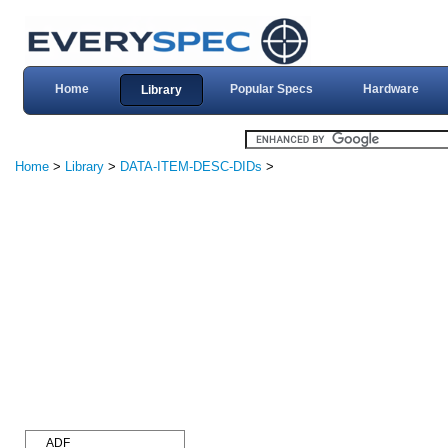
Home
Popular Specs
Hardware
Library
Home
>
Library
>
DATA-ITEM-DESC-DIDs
>
ADF