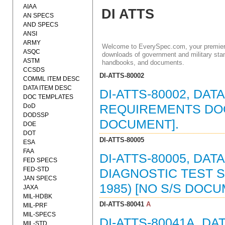
AIAA
DI ATTS
AN SPECS
AND SPECS
ANSI
ARMY
Welcome to EverySpec.com, your premiere
ASQC
downloads of government and military stan
ASTM
handbooks, and documents.
CCSDS
DI-ATTS-80002
COMML ITEM DESC
DATA ITEM DESC
DI-ATTS-80002, DAT
DOC TEMPLATES
DoD
REQUIREMENTS DOCU
DODSSP
DOCUMENT].
DOE
DOT
DI-ATTS-80005
ESA
FAA
DI-ATTS-80005, DA
FED SPECS
FED-STD
DIAGNOSTIC TEST 
JAN SPECS
1985) [NO S/S DOC
JAXA
MIL-HDBK
DI-ATTS-80041
A
MIL-PRF
MIL-SPECS
DI-ATTS-80041A, DA
MIL-STD