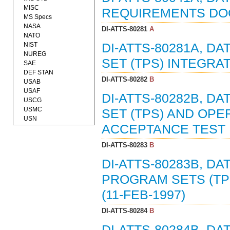
MISC
REQUIREMENTS DOCU
MS Specs
NASA
DI-ATTS-80281
A
NATO
NIST
DI-ATTS-80281A, D
NUREG
SET (TPS) INTEGRAT
SAE
DEF STAN
DI-ATTS-80282
B
USAB
USAF
DI-ATTS-80282B, D
USCG
USMC
SET (TPS) AND OPE
USN
ACCEPTANCE TEST P
DI-ATTS-80283
B
DI-ATTS-80283B, DA
PROGRAM SETS (TP
(11-FEB-1997)
DI-ATTS-80284
B
DI-ATTS-80284B, D