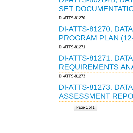
SET DOCUMENTATION
DI-ATTS-81270
DI-ATTS-81270, DAT
PROGRAM PLAN (12-
DI-ATTS-81271
DI-ATTS-81271, DAT
REQUIREMENTS ANAL
DI-ATTS-81273
DI-ATTS-81273, DAT
ASSESSMENT REPOR
Page 1 of 1