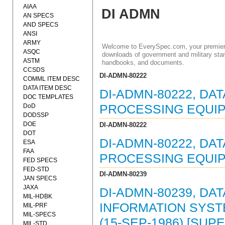
AIAA
DI ADMN
AN SPECS
AND SPECS
ANSI
ARMY
Welcome to EverySpec.com, your premiere
ASQC
downloads of government and military stan
ASTM
handbooks, and documents.
CCSDS
DI-ADMN-80222
COMML ITEM DESC
DATA ITEM DESC
DI-ADMN-80222, DA
DOC TEMPLATES
DoD
PROCESSING EQUIP
DODSSP
DOE
DI-ADMN-80222
DOT
DI-ADMN-80222, DAT
ESA
FAA
PROCESSING EQUIP
FED SPECS
FED-STD
DI-ADMN-80239
JAN SPECS
JAXA
DI-ADMN-80239, DAT
MIL-HDBK
INFORMATION SYST
MIL-PRF
MIL-SPECS
(15-SEP-1986) [SUP
MIL-STD