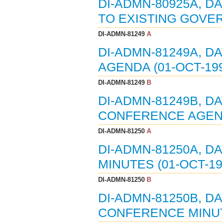
DI-ADMN-80925A, DA
TO EXISTING GOVE
DI-ADMN-81249
A
DI-ADMN-81249A, D
AGENDA (01-OCT-19
DI-ADMN-81249
B
DI-ADMN-81249B, DA
CONFERENCE AGEND
DI-ADMN-81250
A
DI-ADMN-81250A, D
MINUTES (01-OCT-19
DI-ADMN-81250
B
DI-ADMN-81250B, DA
CONFERENCE MINUTE