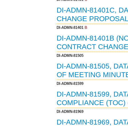
DI-ADMN-81401C, D
CHANGE PROPOSALS 
DI-ADMN-81401
B
DI-ADMN-81401B (NO
CONTRACT CHANGE 
DI-ADMN-81505
DI-ADMN-81505, DA
OF MEETING MINUTE
DI-ADMN-81599
DI-ADMN-81599, DA
COMPLIANCE (TOC) (0
DI-ADMN-81969
DI-ADMN-81969, DATA