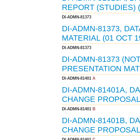
REPORT (STUDIES) (
DI-ADMN-81373
DI-ADMN-81373, DA
MATERIAL (01 OCT 1
DI-ADMN-81373
DI-ADMN-81373 (NOT
PRESENTATION MATE
DI-ADMN-81401
A
DI-ADMN-81401A, D
CHANGE PROPOSALS 
DI-ADMN-81401
B
DI-ADMN-81401B, D
CHANGE PROPOSALS 
DI-ADMN-81401
C