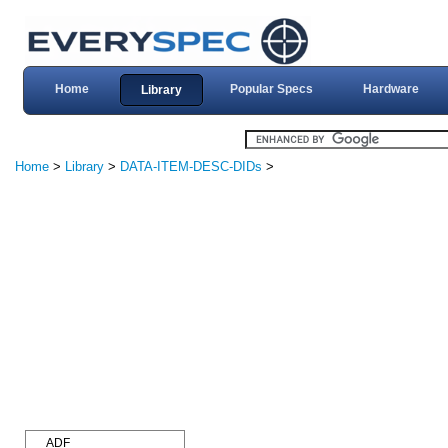
Home
Popular Specs
Hardware
Library
Home
>
Library
>
DATA-ITEM-DESC-DIDs
>
ADF