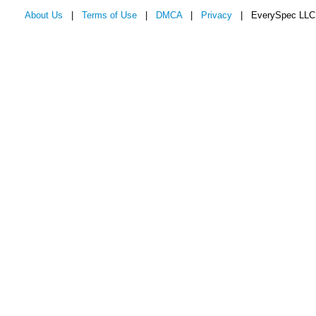
About Us
|
Terms of Use
|
DMCA
|
Privacy
| EverySpec LLC 