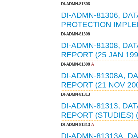
DI-ADMN-81306
DI-ADMN-81306, DA
PROTECTION IMPLEM
DI-ADMN-81308
DI-ADMN-81308, DA
REPORT (25 JAN 199
DI-ADMN-81308
A
DI-ADMN-81308A, D
REPORT (21 NOV 20
DI-ADMN-81313
DI-ADMN-81313, DA
REPORT (STUDIES) (
DI-ADMN-81313
A
DI-ADMN-81313A, D