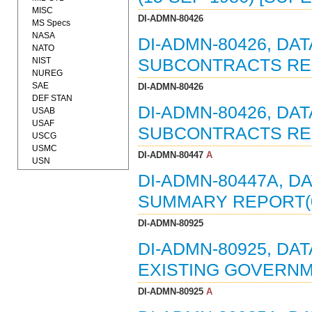
MISC
DI-ADMN-80426
MS Specs
NASA
DI-ADMN-80426, DA
NATO
NIST
SUBCONTRACTS REPO
NUREG
SAE
DI-ADMN-80426
DEF STAN
DI-ADMN-80426, DAT
USAB
USAF
SUBCONTRACTS REPO
USCG
USMC
DI-ADMN-80447
A
USN
DI-ADMN-80447A, D
SUMMARY REPORT(0
DI-ADMN-80925
DI-ADMN-80925, DA
EXISTING GOVERNM
DI-ADMN-80925
A