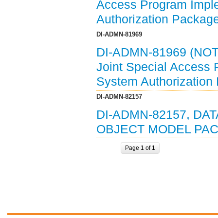
Access Program Imple
Authorization Packag
DI-ADMN-81969
DI-ADMN-81969 (NOT
Joint Special Access
System Authorization
DI-ADMN-82157
DI-ADMN-82157, DAT
OBJECT MODEL PACK
Page 1 of 1