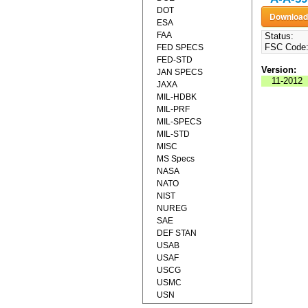
DOT
ESA
FAA
Status:
FSC Code
FED SPECS
FED-STD
Version:
JAN SPECS
11-2012
JAXA
MIL-HDBK
MIL-PRF
MIL-SPECS
MIL-STD
MISC
MS Specs
NASA
NATO
NIST
NUREG
SAE
DEF STAN
USAB
USAF
USCG
USMC
USN