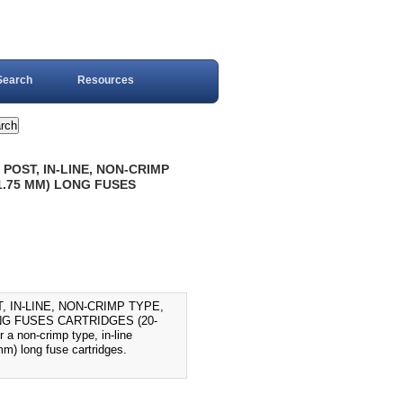
Search
Resources
POST, IN-LINE, NON-CRIMP
31.75 MM) LONG FUSES
 IN-LINE, NON-CRIMP TYPE,
ONG FUSES CARTRIDGES (20-
 a non-crimp type, in-line
m) long fuse cartridges.