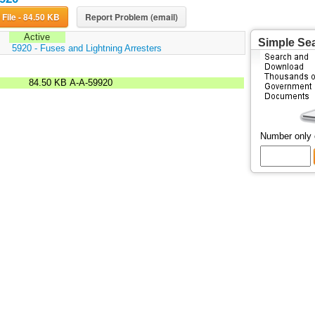
Download File - 84.50 KB
Report Problem (email)
Active
Simple Se
:
5920 - Fuses and Lightning Arresters
84.50 KB
A-A-59920
Number only