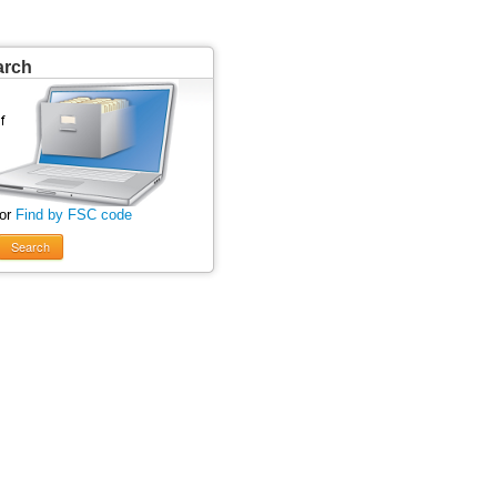
arch
 or
Find by FSC code
Search