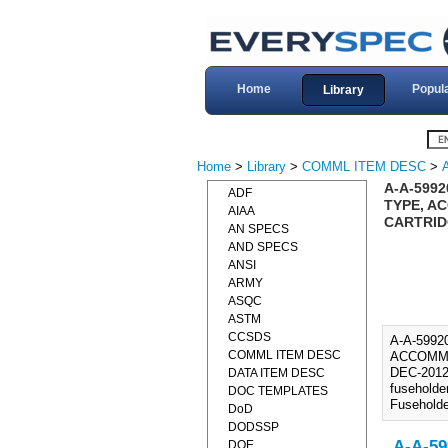
Home
Popul
Library
Home
>
Library
>
COMML ITEM DESC
>
A-A-599
ADF
TYPE, AC
AIAA
CARTRIDG
AN SPECS
AND SPECS
ANSI
ARMY
ASQC
ASTM
CCSDS
A-A-599
COMML ITEM DESC
ACCOMMOD
DEC-2012)
DATA ITEM DESC
fuseholde
DOC TEMPLATES
Fuseholde
DoD
DODSSP
A-A-59
DOE