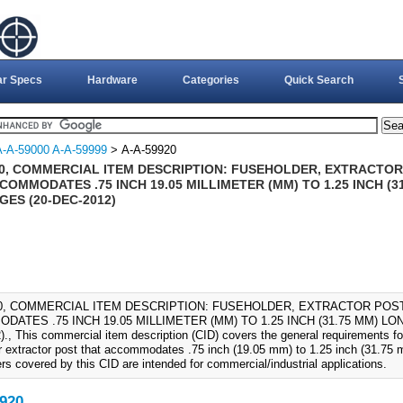
ar Specs
Hardware
Categories
Quick Search
A-A-59000 A-A-59999
> A-A-59920
20, COMMERCIAL ITEM DESCRIPTION: FUSEHOLDER, EXTRACTOR 
COMMODATES .75 INCH 19.05 MILLIMETER (MM) TO 1.25 INCH (
ES (20-DEC-2012)
20, COMMERCIAL ITEM DESCRIPTION: FUSEHOLDER, EXTRACTOR POST,
ATES .75 INCH 19.05 MILLIMETER (MM) TO 1.25 INCH (31.75 MM) L
., This commercial item description (CID) covers the general requirements for
r extractor post that accommodates .75 inch (19.05 mm) to 1.25 inch (31.75 m
rs covered by this CID are intended for commercial/industrial applications.
920