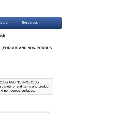
Search
Resources
UE (POROUS AND NON-POROUS
OROUS AND NON-POROUS
variety of end items and product
and non-porous surfaces.