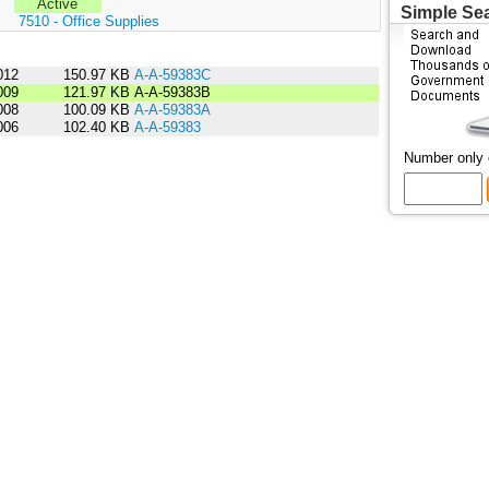
Active
Simple Se
:
7510 - Office Supplies
012
150.97 KB
A-A-59383C
009
121.97 KB
A-A-59383B
008
100.09 KB
A-A-59383A
006
102.40 KB
A-A-59383
Number only