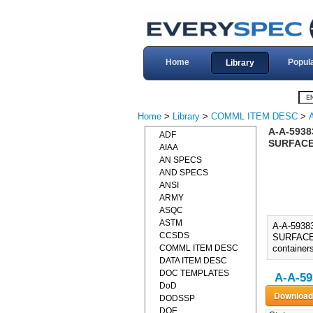
Home
Popul
Library
Home
>
Library
>
COMML ITEM DESC
>
A-A-593
ADF
SURFACES
AIAA
AN SPECS
AND SPECS
ANSI
ARMY
ASQC
ASTM
A-A-593
CCSDS
SURFACES)
COMML ITEM DESC
container
DATA ITEM DESC
DOC TEMPLATES
A-A-59
DoD
DODSSP
DOE