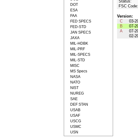
Status:
DOT
FSC Code
ESA
FAA
Version:
C
03-2
FED SPECS
B
07-2
FED-STD
A
07-2
JAN SPECS
02-2
JAXA
MIL-HDBK
MIL-PRF
MIL-SPECS
MIL-STD
MISC
MS Specs
NASA
NATO
NIST
NUREG
SAE
DEF STAN
USAB
USAF
USCG
USMC
USN