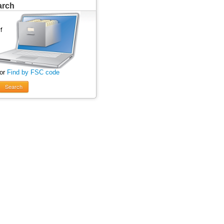
arch
 or
Find by FSC code
Search