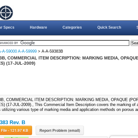
ar Specs
Hardware
Categories
Quick Search
A-A-59000 A-A-59999
> A-A-59383B
83B, COMMERCIAL ITEM DESCRIPTION: MARKING MEDIA, OPAQ
) (17-JUL-2009)
83B, COMMERCIAL ITEM DESCRIPTION: MARKING MEDIA, OPAQUE (P
 (17-JUL-2009)., This Commercial Item Description covers the marking of a 
s utilizing various type of marking media and application methods on porous 
383 Rev. B
Download File - 121.97 KB
Report Problem (email)