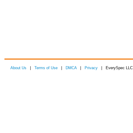
About Us
|
Terms of Use
|
DMCA
|
Privacy
| EverySpec LLC 