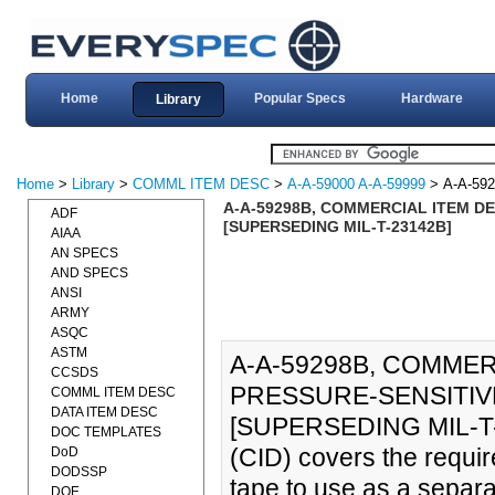
Home
Popular Specs
Hardware
Library
Home
>
Library
>
COMML ITEM DESC
>
A-A-59000 A-A-59999
> A-A-59
A-A-59298B, COMMERCIAL ITEM DE
ADF
[SUPERSEDING MIL-T-23142B]
AIAA
AN SPECS
AND SPECS
ANSI
ARMY
ASQC
ASTM
A-A-59298B, COMMER
CCSDS
PRESSURE-SENSITIVE
COMML ITEM DESC
DATA ITEM DESC
[SUPERSEDING MIL-T-23
DOC TEMPLATES
(CID) covers the requir
DoD
DODSSP
tape to use as a separa
DOE