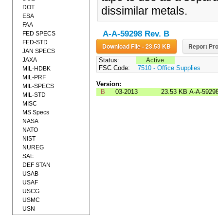
DOT
dissimilar metals.
ESA
FAA
A-A-59298 Rev. B
FED SPECS
FED-STD
Download File - 23.53 KB
Report Pro
JAN SPECS
JAXA
Status:
Active
FSC Code:
7510 - Office Supplies
MIL-HDBK
MIL-PRF
Version:
MIL-SPECS
B
03-2013
23.53 KB
A-A-5929
MIL-STD
MISC
MS Specs
NASA
NATO
NIST
NUREG
SAE
DEF STAN
USAB
USAF
USCG
USMC
USN