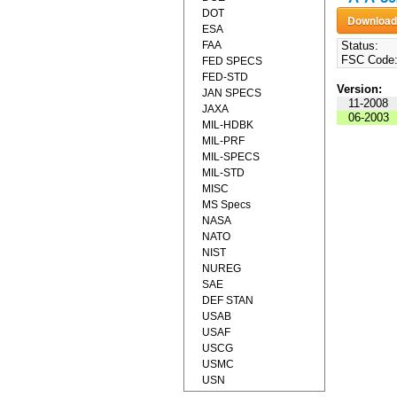
DOT
ESA
FAA
Status:
FSC Code
FED SPECS
FED-STD
Version:
JAN SPECS
11-2008
JAXA
06-2003
MIL-HDBK
MIL-PRF
MIL-SPECS
MIL-STD
MISC
MS Specs
NASA
NATO
NIST
NUREG
SAE
DEF STAN
USAB
USAF
USCG
USMC
USN