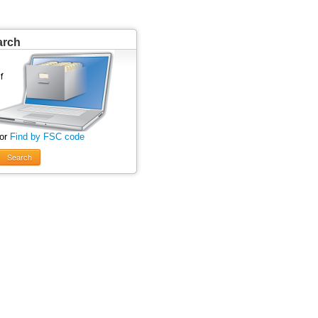
arch
 or
Find by FSC code
Search