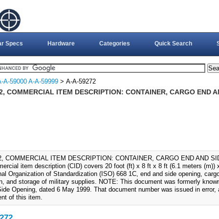
ar Specs
Hardware
Categories
Quick Search
A-A-59000 A-A-59999
> A-A-59272
72, COMMERCIAL ITEM DESCRIPTION: CONTAINER, CARGO END AN
72, COMMERCIAL ITEM DESCRIPTION: CONTAINER, CARGO END AND SIDE
rcial item description (CID) covers 20 foot (ft) x 8 ft x 8 ft (6.1 meters (m))
nal Organization of Standardization (ISO) 668 1C, end and side opening, cargo 
ion, and storage of military supplies. NOTE: This document was formerly know
ide Opening, dated 6 May 1999. That document number was issued in error, a
t of this item.
272