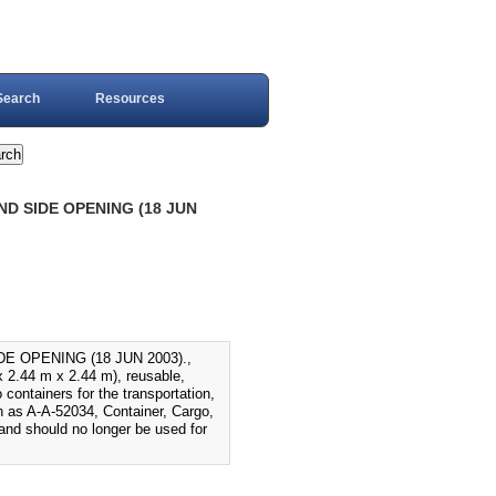
Search
Resources
D SIDE OPENING (18 JUN
 OPENING (18 JUN 2003).,
 x 2.44 m x 2.44 m), reusable,
containers for the transportation,
n as A-A-52034, Container, Cargo,
nd should no longer be used for