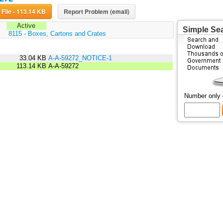
Download File - 113.14 KB
Report Problem (email)
Active
Simple Se
:
8115 - Boxes, Cartons and Crates
33.04 KB
A-A-59272_NOTICE-1
113.14 KB
A-A-59272
Number only