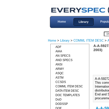
Home
Popul
Library
Home
>
Library
>
COMML ITEM DESC
>
A-A-592
ADF
2003)
AIAA
AN SPECS
AND SPECS
ANSI
ARMY
ASQC
ASTM
A-A-592
CCSDS
This comme
COMML ITEM DESC
Internatio
distribut
DATA ITEM DESC
End and S
DOC TEMPLATES
procuremen
DoD
DODSSP
A-A-59
DOE